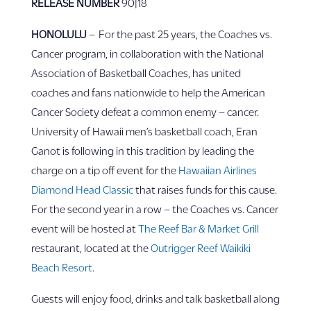
RELEASE NUMBER
90|18
HONOLULU
– For the past 25 years, the Coaches vs.
Cancer program, in collaboration with the National
Association of Basketball Coaches, has united
coaches and fans nationwide to help the American
Cancer Society defeat a common enemy – cancer.
University of Hawaii men’s basketball coach, Eran
Ganot is following in this tradition by leading the
charge on a tip off event for the
Hawaiian Airlines
Diamond Head Classic
that raises funds for this cause.
For the second year in a row – the Coaches vs. Cancer
event will be hosted at
The Reef Bar & Market Grill
restaurant, located at the
Outrigger Reef Waikiki
Beach Resort
.
Guests will enjoy food, drinks and talk basketball along