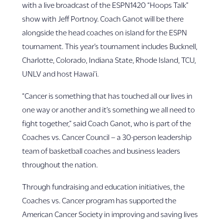
with a live broadcast of the ESPN1420 “Hoops Talk”
show with Jeff Portnoy. Coach Ganot will be there
alongside the head coaches on island for the ESPN
tournament. This year’s tournament includes Bucknell,
Charlotte, Colorado, Indiana State, Rhode Island, TCU,
UNLV and host Hawai’i.
“Cancer is something that has touched all our lives in
one way or another and it’s something we all need to
fight together,” said Coach Ganot, who is part of the
Coaches vs. Cancer Council – a 30-person leadership
team of basketball coaches and business leaders
throughout the nation.
Through fundraising and education initiatives, the
Coaches vs. Cancer program has supported the
American Cancer Society in improving and saving lives