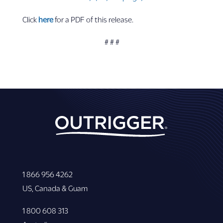
Click
here
for a PDF of this release.
# # #
1 866 956 4262
US, Canada & Guam
1 800 608 313