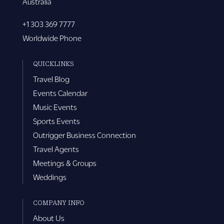
Australia
+1 303 369 7777
Worldwide Phone
QUICKLINKS
Travel Blog
Events Calendar
Music Events
Sports Events
Outrigger Business Connection
Travel Agents
Meetings & Groups
Weddings
COMPANY INFO
About Us