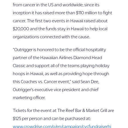
from cancer in the US and worldwide; since its
inception it has raised more than $110 million to fight
cancer. The first two events in Hawaii raised about
$20,000 and the funds stay in Hawaii to help local
organizations connected with the cause.
“Outrigger is honored to be the official hospitality
partner of the Hawaiian Airlines Diamond Head
Classic and support all of the teams playing holiday
hoops in Hawaii, as well as providing hope through
this Coaches vs. Cancer event,” said Sean Dee,
Outrigger’s executive vice president and chief
marketing officer.
Tickets for the event at The Reef Bar & Market Grill are
$125 per person and can be purchased at:
www.crowdrise.com/o/en/campaign/cvcfundraiserhi