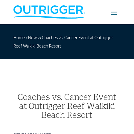
Home
»
News
»
Coaches vs. Cancer Event at Outrigger
Reef Waikiki Beach Resort
Coaches vs. Cancer Event
at Outrigger Reef Waikiki
Beach Resort