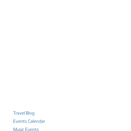
1 866 956 4262
US, Canada & Guam
1 800 608 313
Australia
+1 303 369 7777
Worldwide Phone
Quicklinks
Travel Blog
Events Calendar
Music Events