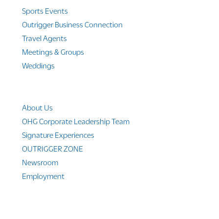
Sports Events
Outrigger Business Connection
Travel Agents
Meetings & Groups
Weddings
Company Info
About Us
OHG Corporate Leadership Team
Signature Experiences
OUTRIGGER ZONE
Newsroom
Employment
© 2010-2025 Outrigger Hotels Hawaii