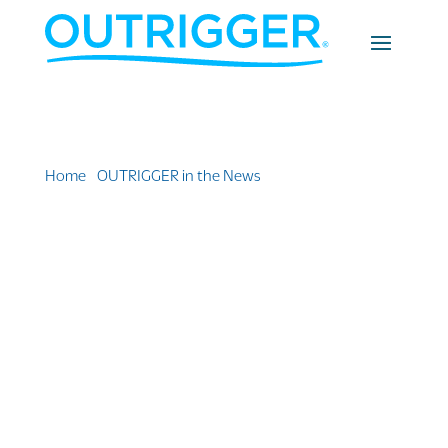
Home
»
OUTRIGGER in the News
»
Honua Kai Resort &
Spa: Where the Land Meets the Sea