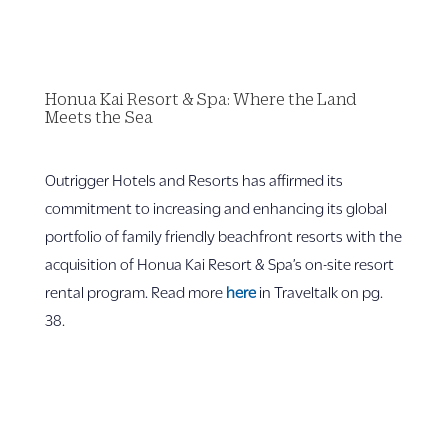
Honua Kai Resort & Spa: Where the Land
Meets the Sea
Outrigger Hotels and Resorts has affirmed its
commitment to increasing and enhancing its global
portfolio of family friendly beachfront resorts with the
acquisition of Honua Kai Resort & Spa’s on-site resort
rental program. Read more
here
in Traveltalk on pg.
38.