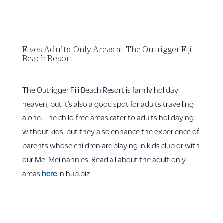
Fives Adults-Only Areas at The Outrigger Fiji
Beach Resort
The Outrigger Fiji Beach Resort is family holiday
heaven, but it’s also a good spot for adults travelling
alone. The child-free areas cater to adults holidaying
without kids, but they also enhance the experience of
parents whose children are playing in kids club or with
our Mei Mei nannies. Read all about the adult-only
areas
here
in hub.biz