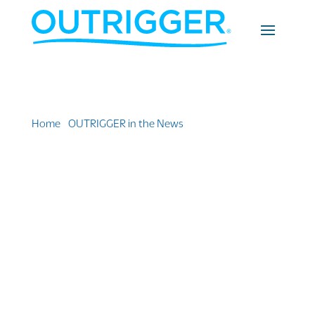
Home
»
OUTRIGGER in the News
»
Fives Adults-Only
Areas at The Outrigger Fiji Beach Resort