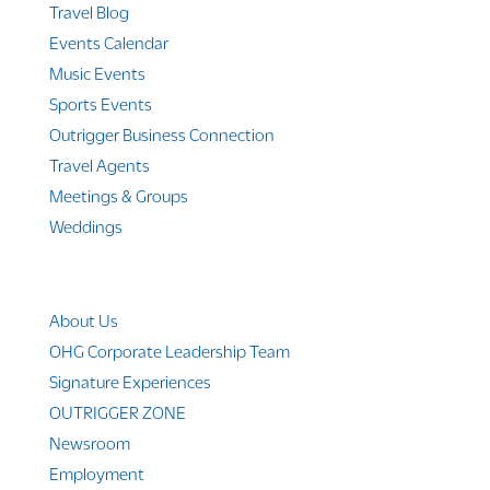
Travel Blog
Events Calendar
Music Events
Sports Events
Outrigger Business Connection
Travel Agents
Meetings & Groups
Weddings
Company Info
About Us
OHG Corporate Leadership Team
Signature Experiences
OUTRIGGER ZONE
Newsroom
Employment