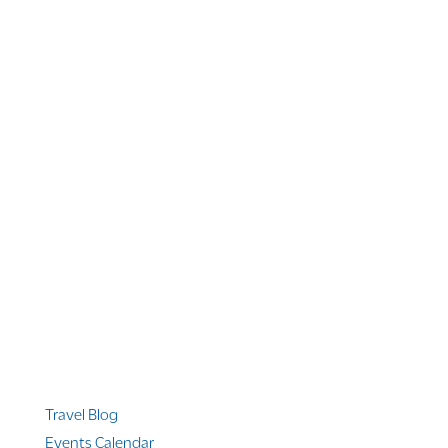
1 866 956 4262
US, Canada & Guam
1 800 608 313
Australia
+1 303 369 7777
Worldwide Phone
Quicklinks
Travel Blog
Events Calendar