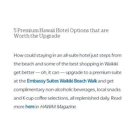
5 Premium Hawaii Hotel Options that are
Worth the Upgrade
How could staying in an all-suite hotel just steps from
the beach and some of the best shopping in Waikiki
get better — oh, it can — upgrade to a premium suite
at the
Embassy Suites Waikiki Beach Walk
and get
complimentary non-alcoholic beverages, local snacks
and K-cup coffee selections, all replenished daily. Read
more
here
in
HAWAII Magazine
.