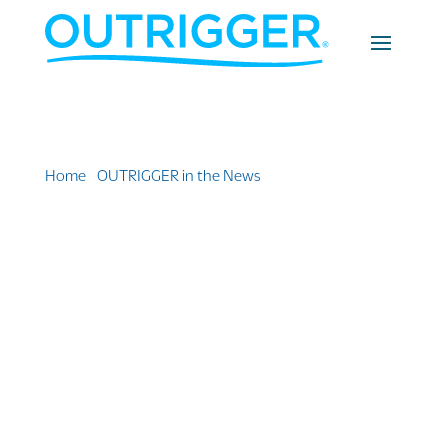
Home
»
OUTRIGGER in the News
»
5 Premium Hawaii
Hotel Options that are Worth the Upgrade