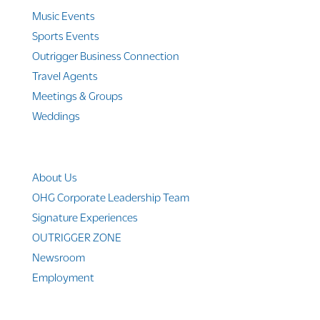
Music Events
Sports Events
Outrigger Business Connection
Travel Agents
Meetings & Groups
Weddings
Company Info
About Us
OHG Corporate Leadership Team
Signature Experiences
OUTRIGGER ZONE
Newsroom
Employment