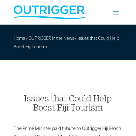
Home
»
OUTRIGGER in the News
»
Issues that Could Help
Boost Fiji Tourism
Issues that Could Help
Boost Fiji Tourism
The Prime Minister paid tribute to Outrigger Fiji Beach