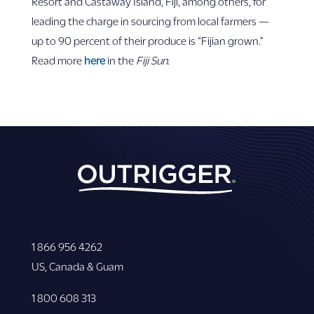
Resort and Castaway Island, Fiji, among others, for
leading the charge in sourcing from local farmers —
up to 90 percent of their produce is “Fijian grown.”
Read more
here
in the
Fiji Sun
.
1 866 956 4262
US, Canada & Guam
1 800 608 313