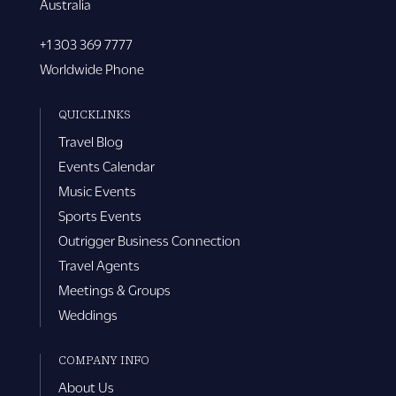
Australia
+1 303 369 7777
Worldwide Phone
QUICKLINKS
Travel Blog
Events Calendar
Music Events
Sports Events
Outrigger Business Connection
Travel Agents
Meetings & Groups
Weddings
COMPANY INFO
About Us