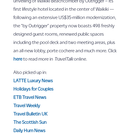
unveiling of Waikiki Beachcomber by Outrigger – its
first lifestyle hotel located in the center of Waikiki —
following an extensive US$35-million modernization,
the “by Outrigger” property now boasts 498 freshly
designed guest rooms, renewed public spaces
including the pool deck and two meeting areas, plus
an all-new lobby, porte cochere and much more. Click
here
to read more in
TravelTalk
online.
Also picked up in:
LATTE Luxury News
Holidays for Couples
ETB Travel News
Travel Weekly
Travel Bulletin UK
The Scottish Sun
Daily Hum News