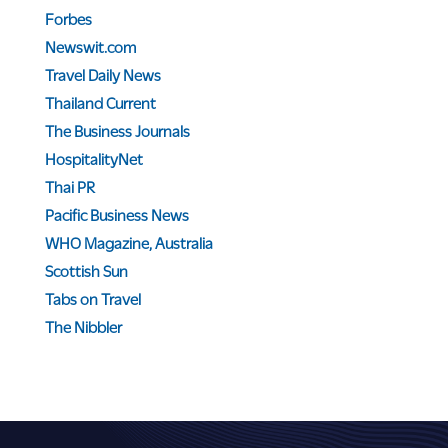
Forbes
Newswit.com
Travel Daily News
Thailand Current
The Business Journals
HospitalityNet
Thai PR
Pacific Business News
WHO Magazine, Australia
Scottish Sun
Tabs on Travel
The Nibbler