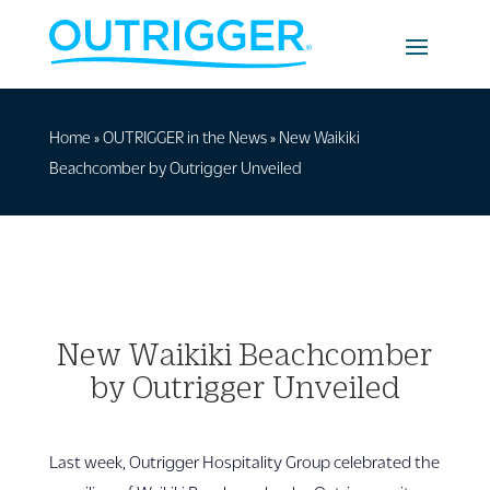
Home
»
OUTRIGGER in the News
»
New Waikiki
Beachcomber by Outrigger Unveiled
New Waikiki Beachcomber
by Outrigger Unveiled
Last week, Outrigger Hospitality Group celebrated the