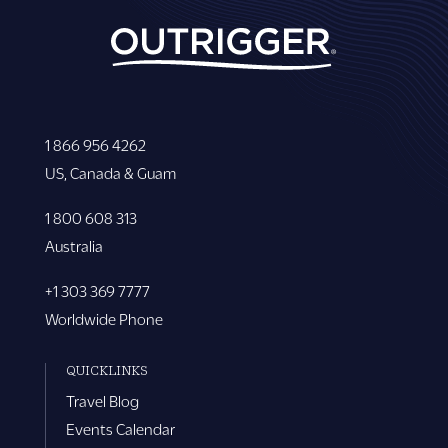
1 866 956 4262
US, Canada & Guam
1 800 608 313
Australia
+1 303 369 7777
Worldwide Phone
QUICKLINKS
Travel Blog
Events Calendar