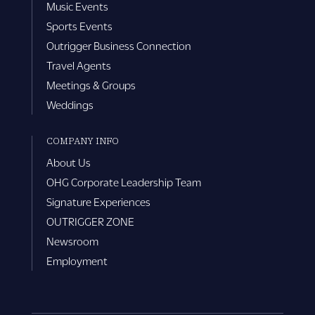
Music Events
Sports Events
Outrigger Business Connection
Travel Agents
Meetings & Groups
Weddings
COMPANY INFO
About Us
OHG Corporate Leadership Team
Signature Experiences
OUTRIGGER ZONE
Newsroom
Employment