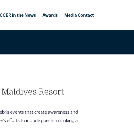
GGER in the News
Awards
Media Contact
a Maldives Resort
ebris events that create awareness and
 efforts to include guests in making a