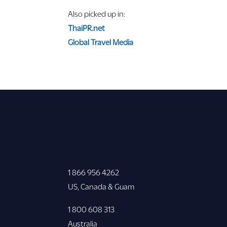
Also picked up in:
ThaiPR.net
Global Travel Media
1 866 956 4262
US, Canada & Guam
1 800 608 313
Australia