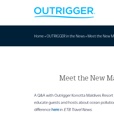
Home
»
OUTRIGGER in the News
»
Meet the New Mar
Meet the New Mar
A Q&A with Outrigger Konotta Maldives Resort 
educate guests and hosts about ocean pollutio
difference
here
in
ETB Travel News
.