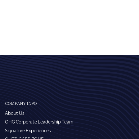
COMPANY INFO
About Us
OHG Corporate Leadership Team
Signature Experiences
OUTRIGGER ZONE