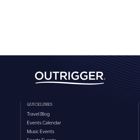
QUICKLINKS
Travel Blog
Events Calendar
Music Events
Sports Events