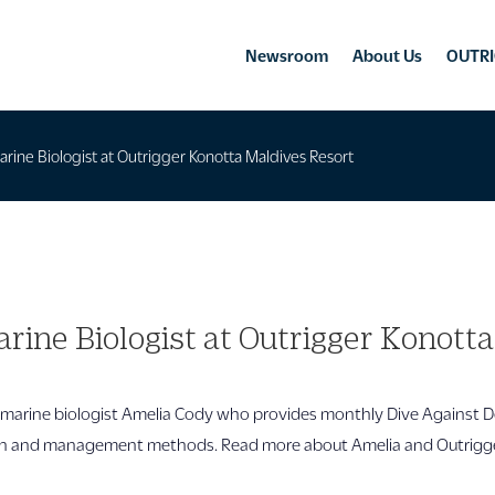
Newsroom
About Us
OUTRI
ine Biologist at Outrigger Konotta Maldives Resort
ine Biologist at Outrigger Konott
marine biologist Amelia Cody who provides monthly Dive Against D
n and management methods. Read more about Amelia and Outrigger’s