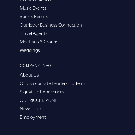
Music Events
Sports Events
Outrigger Business Connection
Travel Agents
Meetings & Groups
Weddings
COMPANY INFO
About Us
OHG Corporate Leadership Team
Signature Experiences
OUTRIGGER ZONE
Newsroom
Employment