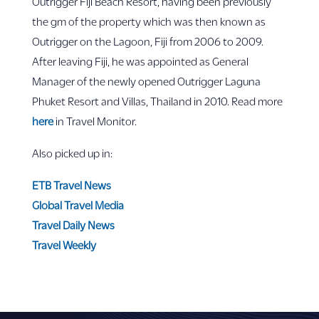
Outrigger Fiji Beach Resort, having been previously
the gm of the property which was then known as
Outrigger on the Lagoon, Fiji from 2006 to 2009.
After leaving Fiji, he was appointed as General
Manager of the newly opened Outrigger Laguna
Phuket Resort and Villas, Thailand in 2010. Read more
here
in Travel Monitor.
Also picked up in:
ETB Travel News
Global Travel Media
Travel Daily News
Travel Weekly