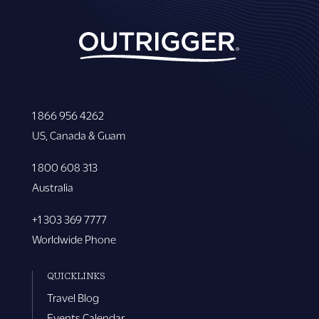
1 866 956 4262
US, Canada & Guam
1 800 608 313
Australia
+1 303 369 7777
Worldwide Phone
QUICKLINKS
Travel Blog
Events Calendar