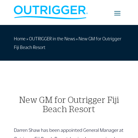
Home
»
OUTRIGGER in the News
»
New GM for Outrigger
Fiji Beach Resort
New GM for Outrigger Fiji
Beach Resort
Darren Shaw has been appointed General Manager at