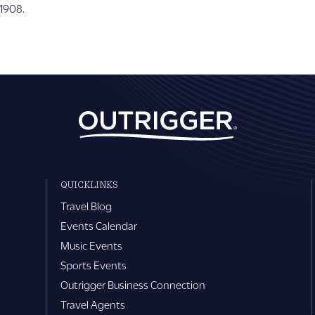
 1908.
QUICKLINKS
Travel Blog
Events Calendar
Music Events
Sports Events
Outrigger Business Connection
Travel Agents