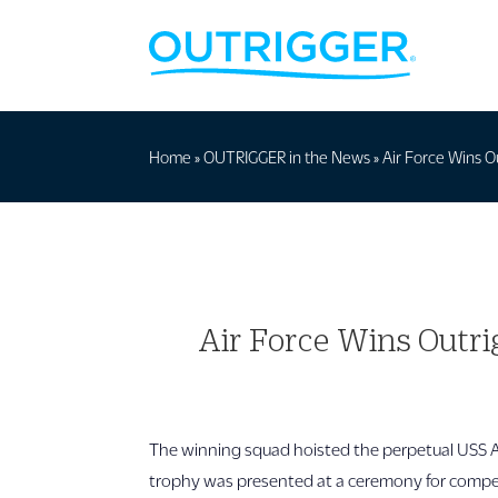
Home
»
OUTRIGGER in the News
»
Air Force Wins O
Air Force Wins Outri
The winning squad hoisted the perpetual USS Ari
trophy was presented at a ceremony for competi