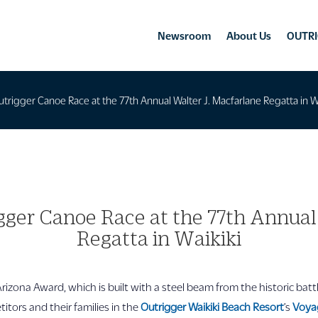
Newsroom
About Us
OUTRI
utrigger Canoe Race at the 77th Annual Walter J. Macfarlane Regatta in W
gger Canoe Race at the 77th Annual
Regatta in Waikiki
zona Award, which is built with a steel beam from the historic battl
tors and their families in the
Outrigger Waikiki Beach Resort
’s
Voya