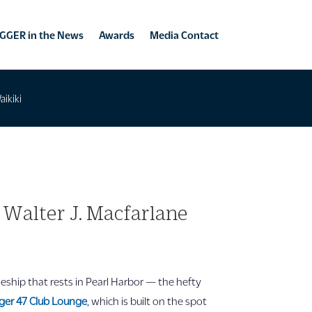
GGER in the News
Awards
Media Contact
aikiki
 Walter J. Macfarlane
eship that rests in Pearl Harbor — the hefty
ger 47 Club Lounge
, which is built on the spot