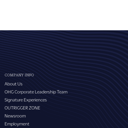
COMPANY INFO
About Us
OHG Corporate Leadership Team
Signature Experiences
OUTRIGGER ZONE
Newsroom
Employment