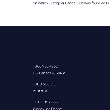
on which Outrigger Canoe Club was founded in
1 866 956 4262
US, Canada & Guam
1 800 608 313
Australia
+1 303 369 7777
Worldwide Phone