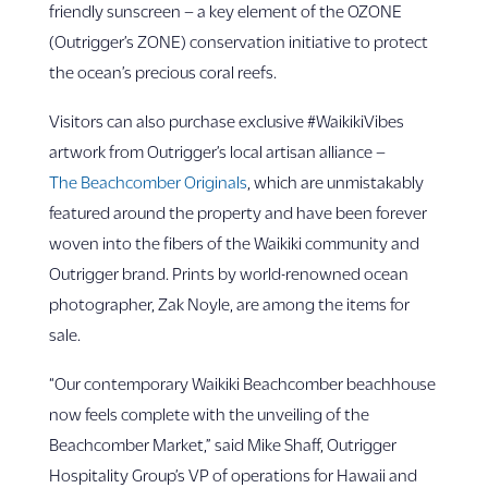
friendly sunscreen – a key element of the OZONE
(Outrigger’s ZONE) conservation initiative to protect
the ocean’s precious coral reefs.
Visitors can also purchase exclusive #WaikikiVibes
artwork from Outrigger’s local artisan alliance –
The Beachcomber Originals
, which are unmistakably
featured around the property and have been forever
woven into the fibers of the Waikiki community and
Outrigger brand. Prints by world-renowned ocean
photographer, Zak Noyle, are among the items for
sale.
“Our contemporary Waikiki Beachcomber beachhouse
now feels complete with the unveiling of the
Beachcomber Market,” said Mike Shaff, Outrigger
Hospitality Group’s VP of operations for Hawaii and