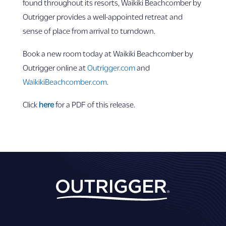
found throughout its resorts, Waikiki Beachcomber by
Outrigger provides a well-appointed retreat and
sense of place from arrival to turndown.
Book a new room today at Waikiki Beachcomber by
Outrigger online at
Outrigger.com
and
WaikikiBeachcomber.com
.
Click
here
for a PDF of this release.