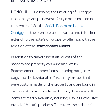
RELEASE NUMBER
32|19
HONOLULU
– Following the unveiling of Outrigger
Hospitality Group’s newest lifestyle hotel located in
the center of Waikiki,
Waikiki Beachcomber by
Outrigger
– the premiere beachfront brand is further
extending the hotel’s on-property offerings with the
addition of the
Beachcomber Market
.
In addition to travel essentials, guests of the
modernized property can purchase Waikiki
Beachcomber-branded items including hats, tote
bags and the fashionable Yukata-style robes that
were custom made for the property and are found in
each guest room. Locally made food, drinks and gift
items are readily available, including Hawaii’s exclusive
brand of Maika`i products. The store also sells reef-