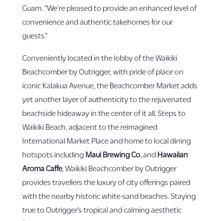
Guam. “We’re pleased to provide an enhanced level of
convenience and authentic takehomes for our
guests.”
Conveniently located in the lobby of the Waikiki
Beachcomber by Outrigger, with pride of place on
iconic Kalakua Avenue, the Beachcomber Market adds
yet another layer of authenticity to the rejuvenated
beachside hideaway in the center of it all. Steps to
Waikiki Beach, adjacent to the reimagined
International Market Place and home to local dining
hotspots including
Maui Brewing Co.
and
Hawaiian
Aroma Caffe
, Waikiki Beachcomber by Outrigger
provides travellers the luxury of city offerings paired
with the nearby historic white-sand beaches. Staying
true to Outrigger’s tropical and calming aesthetic