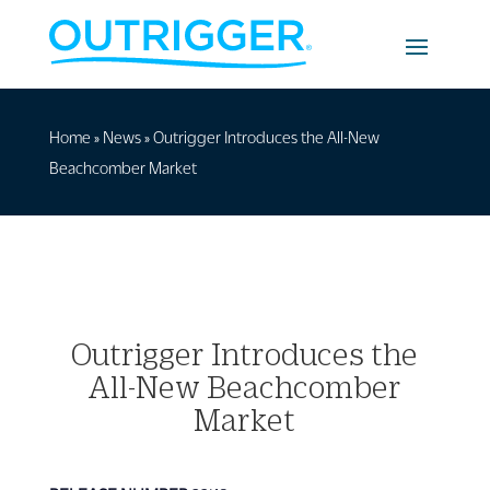
Home
»
News
»
Outrigger Introduces the All-New
Beachcomber Market
Outrigger Introduces the
All-New Beachcomber
Market