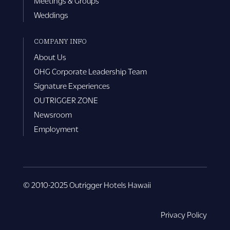
Meetings & Groups
Weddings
COMPANY INFO
About Us
OHG Corporate Leadership Team
Signature Experiences
OUTRIGGER ZONE
Newsroom
Employment
© 2010-2025 Outrigger Hotels Hawaii
Privacy Policy