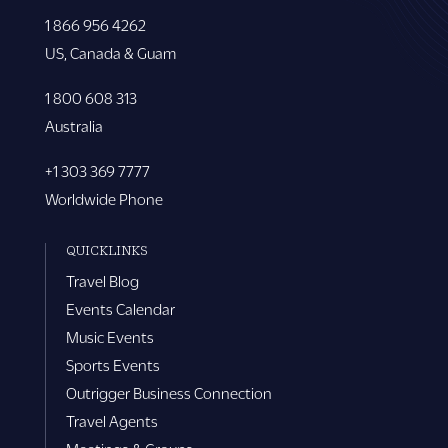
1 866 956 4262
US, Canada & Guam
1 800 608 313
Australia
+1 303 369 7777
Worldwide Phone
QUICKLINKS
Travel Blog
Events Calendar
Music Events
Sports Events
Outrigger Business Connection
Travel Agents