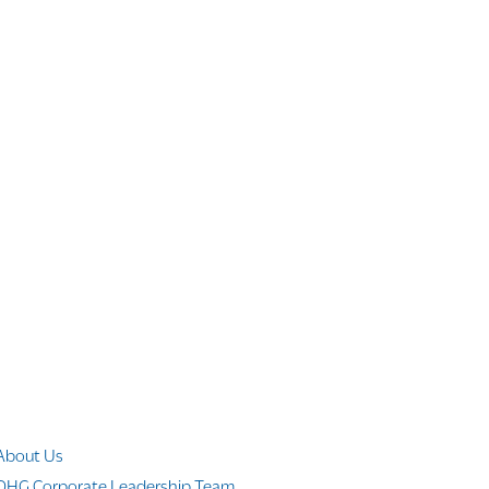
Company Info
About Us
OHG Corporate Leadership Team