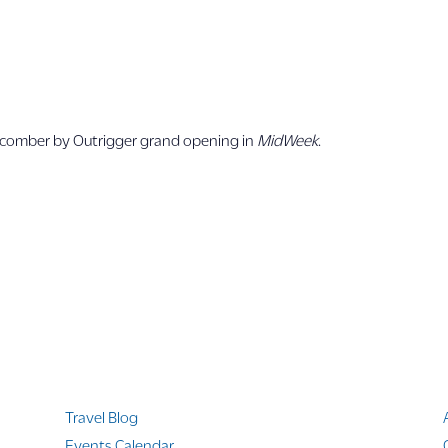
s
chcomber by Outrigger grand opening in
MidWeek
.
Quicklinks
Travel Blog
Events Calendar