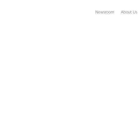
Newsroom
About Us
chcomber Opens