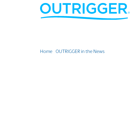
Home
»
OUTRIGGER in the News
»
Waikiki Bea