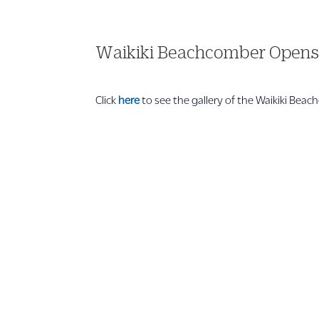
Waikiki Beachcomber Open
Click
here
to see the gallery of the Waikiki Bea
1 866 956 4262
US, Canada & Guam