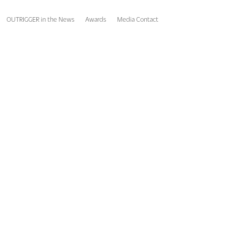
OUTRIGGER in the News
Awards
Media Contact