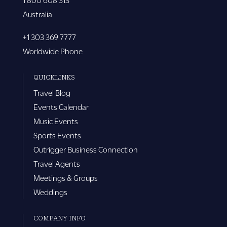
Australia
+1 303 369 7777
Worldwide Phone
QUICKLINKS
Travel Blog
Events Calendar
Music Events
Sports Events
Outrigger Business Connection
Travel Agents
Meetings & Groups
Weddings
COMPANY INFO