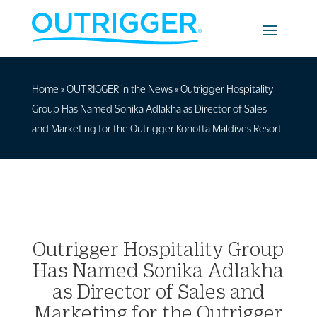
Home
»
OUTRIGGER in the News
»
Outrigger Hospitality
Group Has Named Sonika Adlakha as Director of Sales
and Marketing for the Outrigger Konotta Maldives Resort
Outrigger Hospitality Group
Has Named Sonika Adlakha
as Director of Sales and
Marketing for the Outrigger