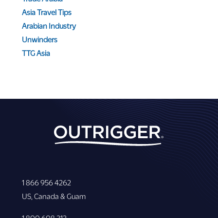
Asia Travel Tips
Arabian Industry
Unwinders
TTG Asia
1 866 956 4262
US, Canada & Guam
1 800 608 313