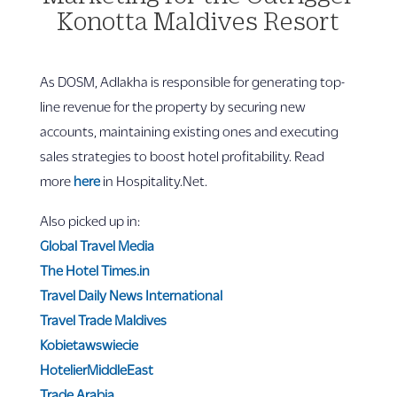
Konotta Maldives Resort
As DOSM, Adlakha is responsible for generating top-
line revenue for the property by securing new
accounts, maintaining existing ones and executing
sales strategies to boost hotel profitability. Read
more
here
in Hospitality.Net.
Also picked up in:
Global Travel Media
The Hotel Times.in
Travel Daily News International
Travel Trade Maldives
Kobietawswiecie
HotelierMiddleEast
Trade Arabia