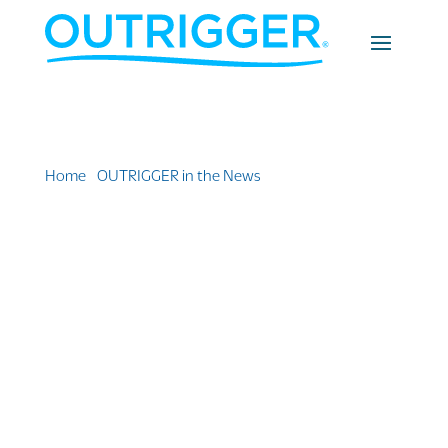
Home
»
OUTRIGGER in the News
»
The 10 Best
Beaches In The U.S. (And Where to Stay without
Breaking the Bank)