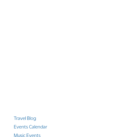
1 866 956 4262
US, Canada & Guam
1 800 608 313
Australia
+1 303 369 7777
Worldwide Phone
Quicklinks
Travel Blog
Events Calendar
Music Events