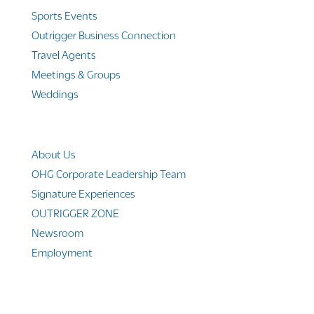
Sports Events
Outrigger Business Connection
Travel Agents
Meetings & Groups
Weddings
Company Info
About Us
OHG Corporate Leadership Team
Signature Experiences
OUTRIGGER ZONE
Newsroom
Employment
© 2010-2025 Outrigger Hotels Hawaii