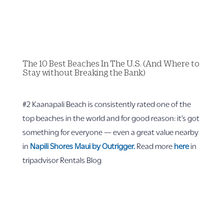
The 10 Best Beaches In The U.S. (And Where to
Stay without Breaking the Bank)
#2 Kaanapali Beach is consistently rated one of the
top beaches in the world and for good reason: it’s got
something for everyone — even a great value nearby
in
Napili Shores Maui by Outrigger.
Read more
here
in
tripadvisor Rentals Blog