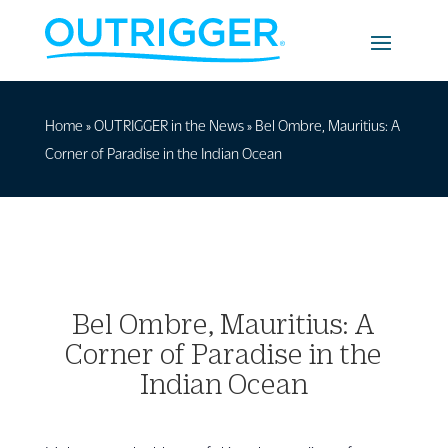
Home
»
OUTRIGGER in the News
»
Bel Ombre, Mauritius: A
Corner of Paradise in the Indian Ocean
Bel Ombre, Mauritius: A
Corner of Paradise in the
Indian Ocean