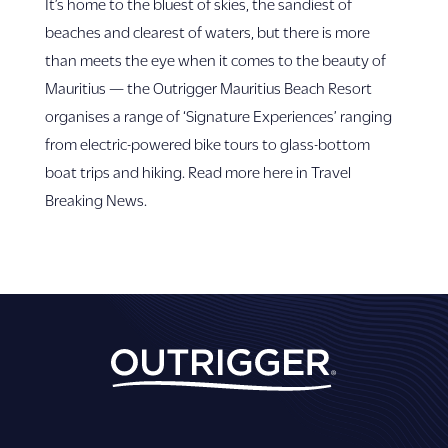
It’s home to the bluest of skies, the sandiest of
beaches and clearest of waters, but there is more
than meets the eye when it comes to the beauty of
Mauritius — the Outrigger Mauritius Beach Resort
organises a range of ‘Signature Experiences’ ranging
from electric-powered bike tours to glass-bottom
boat trips and hiking. Read more here in Travel
Breaking News.