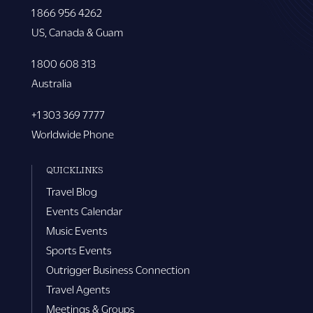
1 866 956 4262
US, Canada & Guam
1 800 608 313
Australia
+1 303 369 7777
Worldwide Phone
QUICKLINKS
Travel Blog
Events Calendar
Music Events
Sports Events
Outrigger Business Connection
Travel Agents
Meetings & Groups