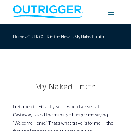
Home
»
OUTRIGGER in the News
»
My Naked Truth
My Naked Truth
I returned to Fiji last year — when I arrived at
Castaway Island the manager hugged me saying,
“Welcome Home.” That’s what travel is for me — the
feeling of at once being at home but also