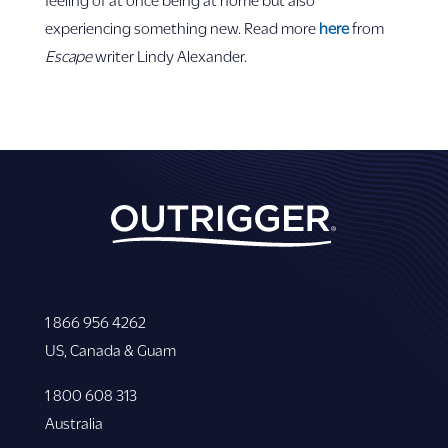
experiencing something new. Read more
here
from
Escape
writer Lindy Alexander.
1 866 956 4262
US, Canada & Guam
1 800 608 313
Australia