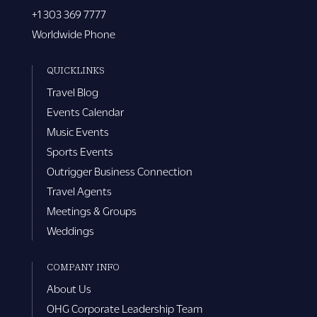
+1 303 369 7777
Worldwide Phone
QUICKLINKS
Travel Blog
Events Calendar
Music Events
Sports Events
Outrigger Business Connection
Travel Agents
Meetings & Groups
Weddings
COMPANY INFO
About Us
OHG Corporate Leadership Team