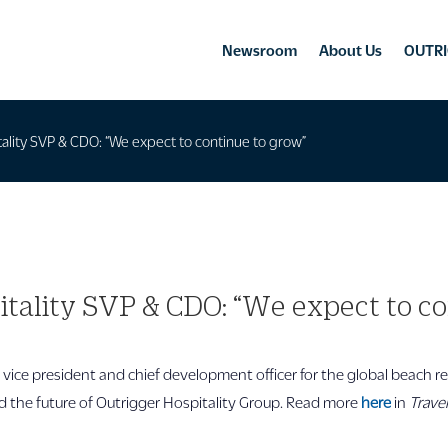
Newsroom
About Us
OUTRI
ality SVP & CDO: “We expect to continue to grow”
itality SVP & CDO: “We expect to co
r vice president and chief development officer for the global beach re
the future of Outrigger Hospitality Group. Read more
here
in
Trave