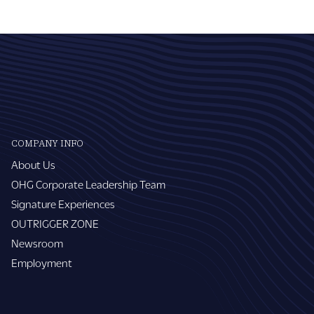
COMPANY INFO
About Us
OHG Corporate Leadership Team
Signature Experiences
OUTRIGGER ZONE
Newsroom
Employment