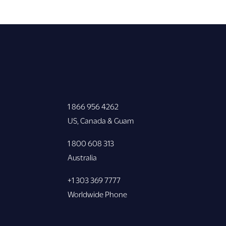
1 866 956 4262
US, Canada & Guam
1 800 608 313
Australia
+1 303 369 7777
Worldwide Phone