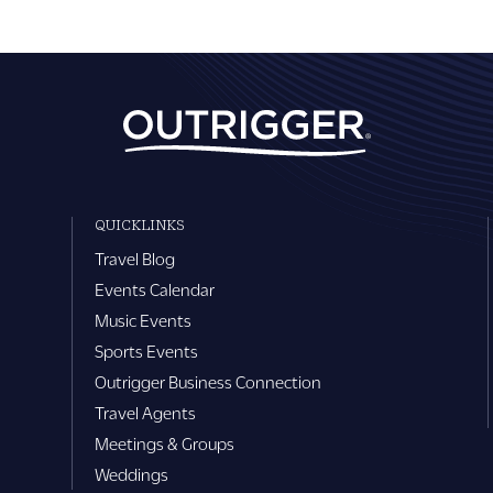
QUICKLINKS
Travel Blog
Events Calendar
Music Events
Sports Events
Outrigger Business Connection
Travel Agents
Meetings & Groups
Weddings