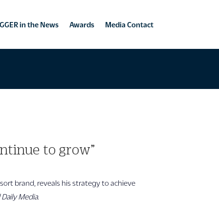
GGER in the News
Awards
Media Contact
ntinue to grow”
sort brand, reveals his strategy to achieve
l Daily Media
.