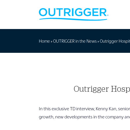
Home
»
OUTRIGGER in the News
»
Outrigger Hospit
Outrigger Hosp
In this exclusive TD interview, Kenny Kan, senio
growth, new developments in the company and 