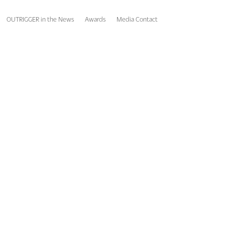
OUTRIGGER in the News
Awards
Media Contact