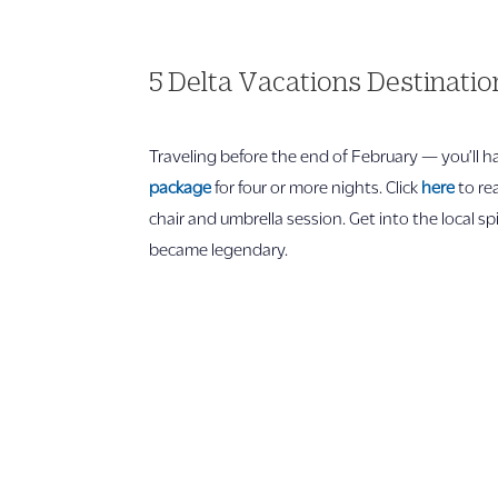
5 Delta Vacations Destinati
Traveling before the end of February — you’ll 
package
for four or more nights. Click
here
to re
chair and umbrella session. Get into the local s
became legendary.