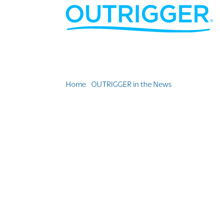
Home
»
OUTRIGGER in the News
»
5 Delta Vaca