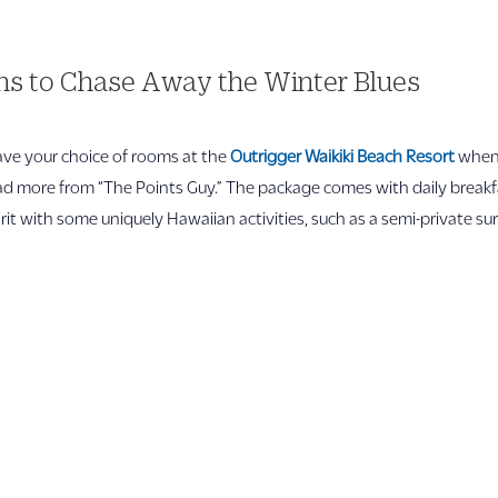
ons to Chase Away the Winter Blues
have your choice of rooms at the
Outrigger Waikiki Beach Resort
when 
ad more from “The Points Guy.” The package comes with daily breakfa
pirit with some uniquely Hawaiian activities, such as a semi-private s