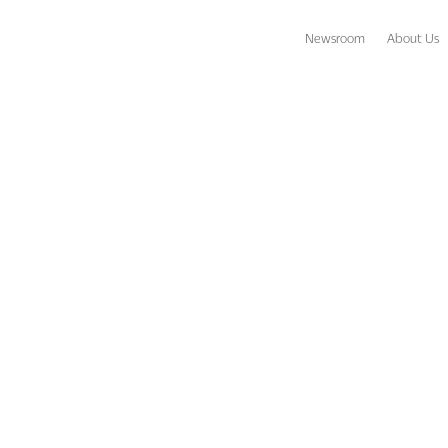
Newsroom
About Us
tions Destinations to Chase Away the Winter Blues