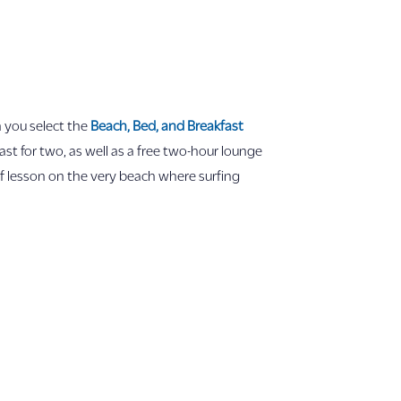
you select the
Beach, Bed, and Breakfast
st for two, as well as a free two-hour lounge
urf lesson on the very beach where surfing