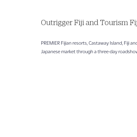
Outrigger Fiji and Tourism Fi
PREMIER Fijian resorts, Castaway Island, Fiji a
Japanese market through a three-day roadshow 
1 866 956 4262
US, Canada & Guam