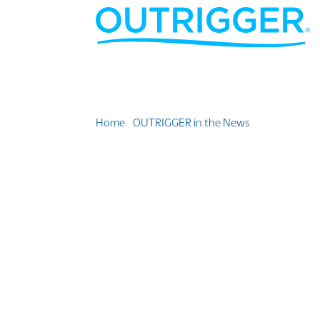
Home
»
OUTRIGGER in the News
»
Outrigger Fij