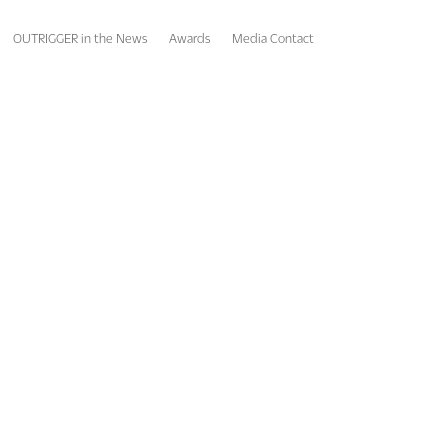
OUTRIGGER in the News
Awards
Media Contact