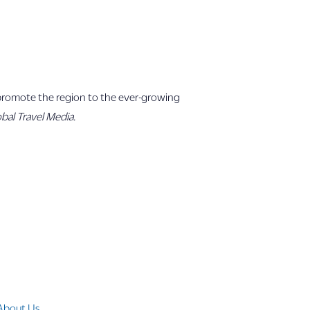
o promote the region to the ever-growing
bal Travel Media.
Company Info
About Us