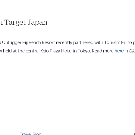
ji Target Japan
nd Outrigger Fiji Beach Resort recently partnered with Tourism Fiji t
held at the central Keio Plaza Hotel in Tokyo. Read more
here
in
Glo
Quicklinks
Travel Blog