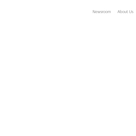
Newsroom
About Us
i and Tourism Fiji Target Japan