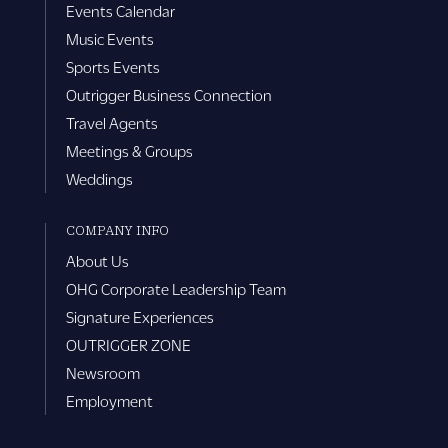
Events Calendar
Music Events
Sports Events
Outrigger Business Connection
Travel Agents
Meetings & Groups
Weddings
COMPANY INFO
About Us
OHG Corporate Leadership Team
Signature Experiences
OUTRIGGER ZONE
Newsroom
Employment