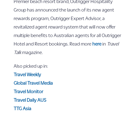
Premier beach resort brand,
Outrigger Hospitality
Group has announced the launch of its new agent
rewards program, Outrigger Expert Advisor, a
revitalized agent reward system that will now offer
multiple benefits to Australian agents for all Outrigger
Hotel and Resort bookings. Read more
here
in
Travel
Talk
magazine.
Also picked up in:
Travel Weekly
Global Travel Media
Travel Monitor
Travel Daily AUS
TTG Asia