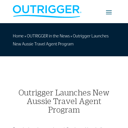
Home
»
OUTRIGGER in the News
»
Outrigger Launches
New Aussie Travel Agent Program
Outrigger Launches New
Aussie Travel Agent
Program