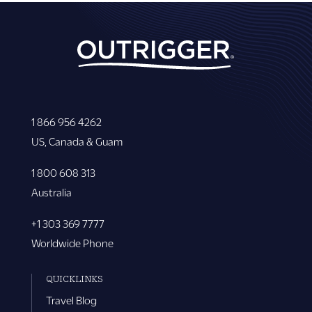
1 866 956 4262
US, Canada & Guam
1 800 608 313
Australia
+1 303 369 7777
Worldwide Phone
QUICKLINKS
Travel Blog