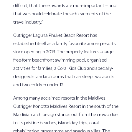
difficult, that these awards are more important – and
that we should celebrate the achievements of the
travel industry.”
Outrigger Laguna Phuket Beach Resort has
established itself as a family favourite among resorts
since opening in 2013. The property features a large
free-form beachfront swimming pool, organised
activities for families, a Coral Kids Club and specially-
designed standard rooms that can sleep two adults
and two children under 12.
Among many acclaimed resorts in the Maldives,
Outrigger Konotta Maldives Resort in the south of the
Maldivian archipelago stands out from the crowd due
to its pristine beaches, island day trips, coral
rehabilitation programme and spacious villas. The