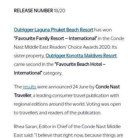
RELEASE NUMBER
18/20
Outrigger Laguna Phuket Beach Resort
has won
“Favourite Family Resort – International”
in the Conde
Nast Middle East Readers’ Choice Awards 2020. Its
sister property,
Outrigger Konotta Maldives Resort
came second in the
“Favourite Beach Hotel –
International”
category.
The
results
were announced 24 June by
Conde Nast
Traveller
, a leading consumer travel publication with
regional editions around the world. Voting was open
to travellers and readers of the publication.
Rhea Saran, Editor in Chief of the Conde Nast Middle
East said: “I believe that right now, because things are