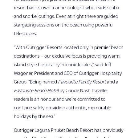
resort has its own marine biologist who leads scuba
and snorkel outings. Even at night there are guided
stargazing sessions on the beach using powerful
telescopes.
“With Outrigger Resorts located only in premier beach
destinations – our exclusive focus is providing warm,
island-style hospitality in iconic locales,” said Jeff
Wagoner, President and CEO of Outrigger Hospitality
Group. “Being named
Favourite Family Resort
and a
Favourite Beach Hotel
by Conde Nast Traveller
readers is an honour and we’re committed to
continue safely providing authentic, memorable
holidays by the sea.”
Outrigger Laguna Phuket Beach Resort has previously