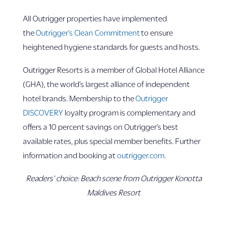
All Outrigger properties have implemented
the
Outrigger’s Clean Commitment
to ensure
heightened hygiene standards for guests and hosts.
Outrigger Resorts is a member of Global Hotel Alliance
(GHA), the world’s largest alliance of independent
hotel brands. Membership to the
Outrigger
DISCOVERY
loyalty program is complementary and
offers a 10 percent savings on Outrigger’s best
available rates, plus special member benefits. Further
information and booking at
outrigger.com.
Readers’ choice: Beach scene from Outrigger Konotta
Maldives Resort