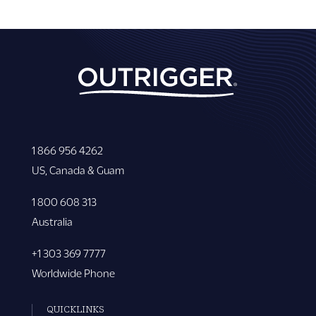
1 866 956 4262
US, Canada & Guam
1 800 608 313
Australia
+1 303 369 7777
Worldwide Phone
QUICKLINKS