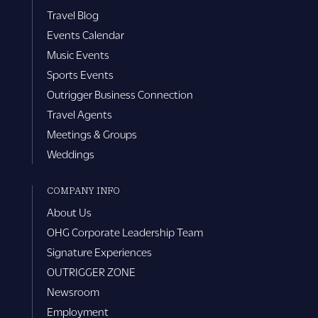
Travel Blog
Events Calendar
Music Events
Sports Events
Outrigger Business Connection
Travel Agents
Meetings & Groups
Weddings
COMPANY INFO
About Us
OHG Corporate Leadership Team
Signature Experiences
OUTRIGGER ZONE
Newsroom
Employment