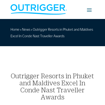
Home
»
News
»
Outrigger Resorts in Phuket and Maldives
Excel In Conde Nast Traveller Awards
Outrigger Resorts in Phuket
and Maldives Excel In
Conde Nast Traveller
Awards