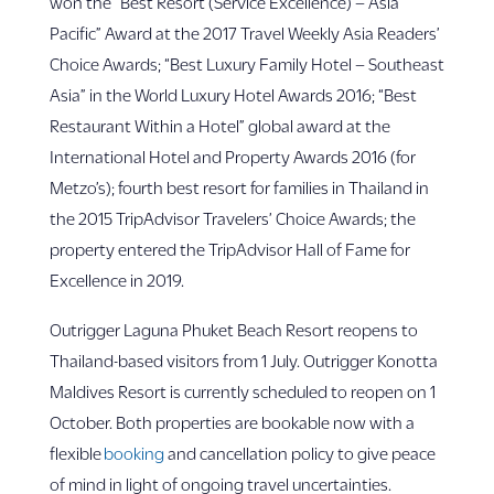
won the “Best Resort (Service Excellence) – Asia
Pacific” Award at the 2017 Travel Weekly Asia Readers’
Choice Awards; “Best Luxury Family Hotel – Southeast
Asia” in the World Luxury Hotel Awards 2016; “Best
Restaurant Within a Hotel” global award at the
International Hotel and Property Awards 2016 (for
Metzo’s); fourth best resort for families in Thailand in
the 2015 TripAdvisor Travelers’ Choice Awards; the
property entered the TripAdvisor Hall of Fame for
Excellence in 2019.
Outrigger Laguna Phuket Beach Resort reopens to
Thailand-based visitors from 1 July. Outrigger Konotta
Maldives Resort is currently scheduled to reopen on 1
October. Both properties are bookable now with a
flexible
booking
and cancellation policy to give peace
of mind in light of ongoing travel uncertainties.