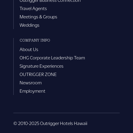
Travel Agents
Meetings & Groups
Weddings
COMPANY INFO
About Us
OHG Corporate Leadership Team
Signature Experiences
OUTRIGGER ZONE
Newsroom
Employment
© 2010-2025 Outrigger Hotels Hawaii