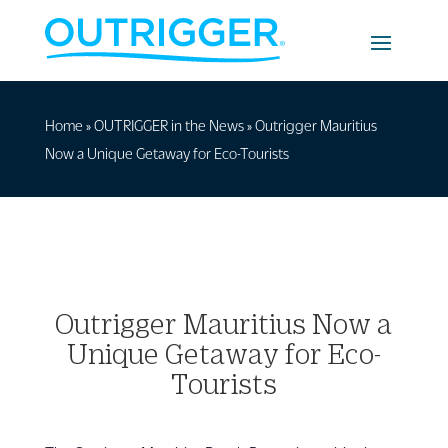
Home
»
OUTRIGGER in the News
»
Outrigger Mauritius
Now a Unique Getaway for Eco-Tourists
Outrigger Mauritius Now a
Unique Getaway for Eco-
Tourists