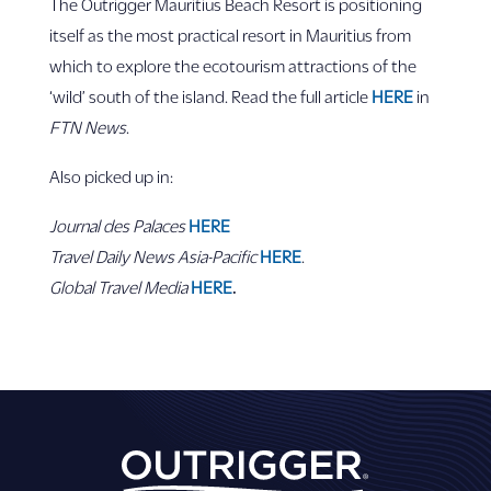
The Outrigger Mauritius Beach Resort is positioning
itself as the most practical resort in Mauritius from
which to explore the ecotourism attractions of the
‘wild’ south of the island. Read the full article
HERE
in
FTN News
.
Also picked up in:
Journal des Palaces
HERE
Travel Daily News Asia-Pacific
HERE
.
Global Travel Media
HERE
.