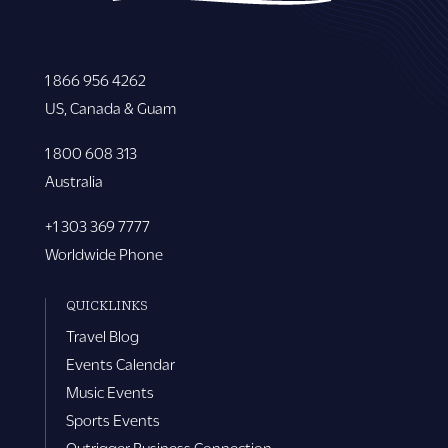
1 866 956 4262
US, Canada & Guam
1 800 608 313
Australia
+1 303 369 7777
Worldwide Phone
QUICKLINKS
Travel Blog
Events Calendar
Music Events
Sports Events
Outrigger Business Connection