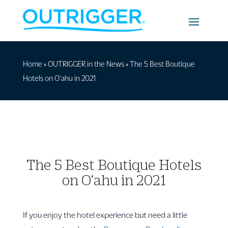
Home
»
OUTRIGGER in the News
»
The 5 Best Boutique
Hotels on O‘ahu in 2021
The 5 Best Boutique Hotels
on O‘ahu in 2021
If you enjoy the hotel experience but need a little