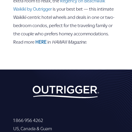
extra room to relax, the
Regency on Beachwalk
Waikīkī by Outrigger
is your best bet — this intimate
Waikīkī-centric hotel wheels and deals in one or two-
bedroom condos, perfect for the traveling family or
the couple who prefers homey accommodations.
Read more
HERE
in
HAWAII
Magazine
.
1 866 956 4262
US, Canada & Guam