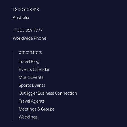
1 800 608 313
Australia
+1 303 369 7777
Worldwide Phone
QUICKLINKS
Travel Blog
Events Calendar
Music Events
Sports Events
Outrigger Business Connection
Travel Agents
Meetings & Groups
Weddings