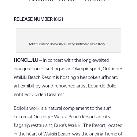
RELEASE NUMBER
18|21
Artist Eduardo Bolioli says “Every surfboard has a story …”
HONOLULU
– In concert with the long-awaited
inauguration of surfing as an Olympic sport, Outrigger
Waikiki Beach Resort is hosting a bespoke surfboard
art exhibit by world-renowned artist Eduardo Bolioli,
entitled ‘Golden Dreams.’
Bolioli’s work is a natural complement to the surf
culture at Outrigger Waikiki Beach Resort and its
flagship restaurant, Duke’s Waikiki. The Resort, located
in the heart of Waikīkī Beach, was the original home of