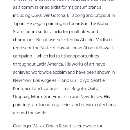
as a commissioned artist for major surf brands
including Quiksilver, Gotcha, Billabong and Dropout in
Japan. He began painting surfboards in the Aloha
State for pro surfers, including multiple world
champions. Bolioli was selected by Absolut Vodka to
represent the State of Hawai‘i for an Absolut Hawai‘i
campaign – which led to other opportunities
throughout Latin America. His works of art have
achieved worldwide acclaim and have been shown in
New York, Los Angeles, Honolulu, Tokyo, Seattle,
Kona, Scotland, Caracas, Lima, Bogota, Quito,
Uruguay, Miami, San Francisco and New Jersey. His
paintings are found in galleries and private collections
around the world.
Outrigger Waikiki Beach Resort is renowned for