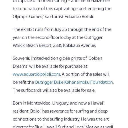
birthplace of modern surfing – and memorialize the
historic nature of this captivating sport entering the
Olympic Games,” said artist Eduardo Bolioli.
The exhibit runs from July 25 through the end of the
year on the second-floor lobby at the Outrigger
Waikiki Beach Resort, 2335 Kalākaua Avenue.
Souvenir, limited-edition giclée prints of ‘Golden
Dreams’ will be available for purchase at
www.eduardobolioli.com
. A portion of the sales will
benefit the
Outrigger Duke Kahanamoku Foundation
.
The surfboards will also be available for sale.
Born in Montevideo, Uruguay, and now a Hawai‘i
resident, Bolioli has reverence for surfing and deep
connections to the surfing industry. He was the art
director for Blue Hawai‘i Surf and Local Motion as well