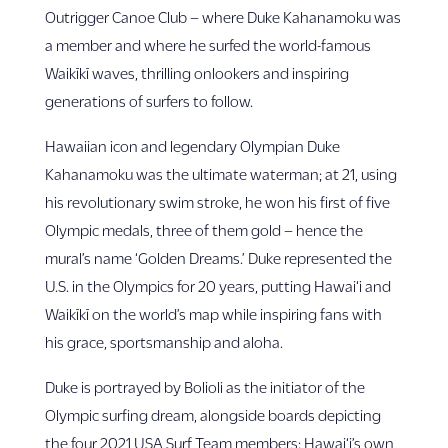
Outrigger Canoe Club – where Duke Kahanamoku was
a member and where he surfed the world-famous
Waikīkī waves, thrilling onlookers and inspiring
generations of surfers to follow.
Hawaiian icon and legendary Olympian Duke
Kahanamoku was the ultimate waterman; at 21, using
his revolutionary swim stroke, he won his first of five
Olympic medals, three of them gold – hence the
mural’s name ‘Golden Dreams.’ Duke represented the
U.S. in the Olympics for 20 years, putting Hawai‘i and
Waikīkī on the world’s map while inspiring fans with
his grace, sportsmanship and aloha.
Duke is portrayed by Bolioli as the initiator of the
Olympic surfing dream, alongside boards depicting
the four 2021 USA Surf Team members: Hawai‘i’s own