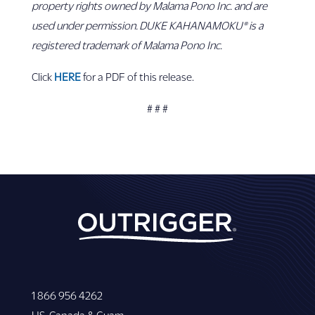
property rights owned by Malama Pono Inc. and are
used under permission. DUKE KAHANAMOKU® is a
registered trademark of Malama Pono Inc.
Click
HERE
for a PDF of this release.
# # #
1 866 956 4262
US, Canada & Guam