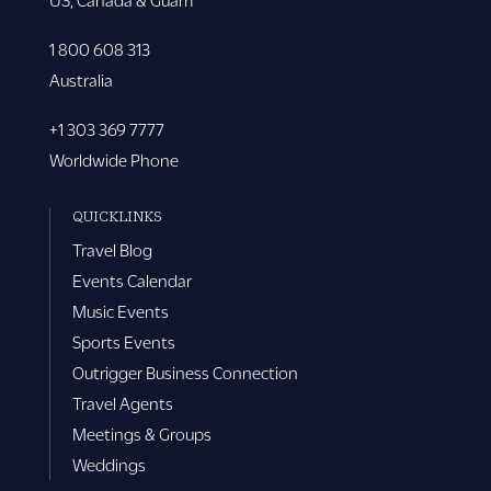
1 800 608 313
Australia
+1 303 369 7777
Worldwide Phone
QUICKLINKS
Travel Blog
Events Calendar
Music Events
Sports Events
Outrigger Business Connection
Travel Agents
Meetings & Groups
Weddings