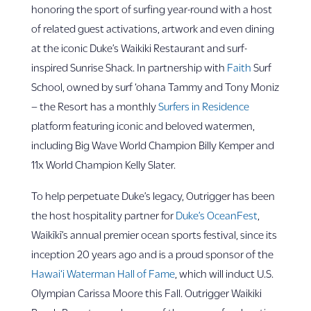
honoring the sport of surfing year-round with a host
of related guest activations, artwork and even dining
at the iconic Duke’s Waikiki Restaurant and surf-
inspired Sunrise Shack. In partnership with
Faith
Surf
School, owned by surf ‘ohana Tammy and Tony Moniz
– the Resort has a monthly
Surfers in Residence
platform featuring iconic and beloved watermen,
including Big Wave World Champion Billy Kemper and
11x World Champion Kelly Slater.
To help perpetuate Duke’s legacy, Outrigger has been
the host hospitality partner for
Duke’s OceanFest
,
Waikīkī’s annual premier ocean sports festival, since its
inception 20 years ago and is a proud sponsor of the
Hawai‘i Waterman Hall of Fame
, which will induct U.S.
Olympian Carissa Moore this Fall. Outrigger Waikiki