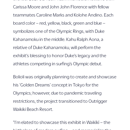
Carissa Moore and John John Florence with fellow
teammates Caroline Marks and Kolohe Andino. Each
board color – red, yellow, black, green and blue –
symbolizes one of the Olympic Rings, with Duke
Kahanamoku in the middle. Kahu Ralph Aona, a
relative of Duke Kahanamoku, will perform the
exhibit’s blessing to honor Duke’s legacy and the
athletes competing in surfing’s Olympic debut.
Bolioli was originally planning to create and showcase
his ‘Golden Dreams’ concept in Tokyo for the
Olympics; however, due to pandemic traveling
restrictions, the project transitioned to Outrigger
Waikiki Beach Resort.
“I’m elated to showcase this exhibit in Waikīkī – the