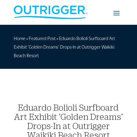
Home
»
Featured Post
»
Eduardo Bolioli Surfboard Art
Exhibit ‘Golden Dreams’ Drops-In at Outrigger Waikiki
Beach Resort
Eduardo Bolioli Surfboard
Art Exhibit ‘Golden Dreams’
Drops-In at Outrigger
Waikiki Beach Resort