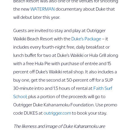
Beach Resort was also one of the venues for shooting
the new
WATERMAN
documentary about Duke that
will debut later this year.
Guests are invited to stay and play at Outrigger
Waikiki Beach Resort with the
Duke’s Package
– it
includes every fourth-night free, daily breakfast or
lunch buffet for two at Duke’s Waikiki or Hula Grill along
with a free Hula Pie with purchase of entrée and 15
percent off Duke’s Waikiki retail shop. It also includes a
buy one, get the second at 50-percent off for a SUP
30-minute intro and 1.5 hours of rental at
Faith Surf
School
; plus a portion of the proceeds will go to
Outrigger Duke Kahanamoku Foundation. Use promo
code DUKES at
outrigger.com
to book your stay.
The likeness and image of Duke Kahanamoku are