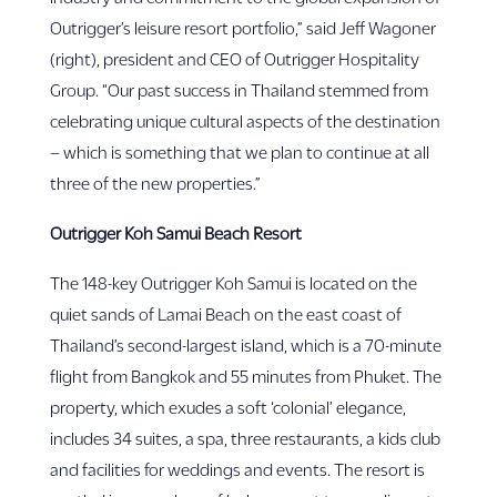
Outrigger’s leisure resort portfolio,” said Jeff Wagoner
(right), president and CEO of Outrigger Hospitality
Group. “Our past success in Thailand stemmed from
celebrating unique cultural aspects of the destination
– which is something that we plan to continue at all
three of the new properties.”
Outrigger Koh Samui Beach Resort
The 148-key Outrigger Koh Samui is located on the
quiet sands of Lamai Beach on the east coast of
Thailand’s second-largest island, which is a 70-minute
flight from Bangkok and 55 minutes from Phuket. The
property, which exudes a soft ‘colonial’ elegance,
includes 34 suites, a spa, three restaurants, a kids club
and facilities for weddings and events. The resort is