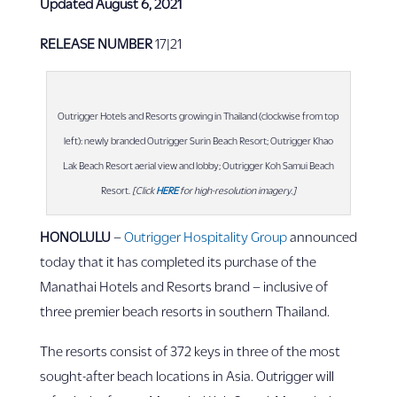
Updated August 6, 2021
RELEASE NUMBER
17|21
Outrigger Hotels and Resorts growing in Thailand (clockwise from top
left): newly branded Outrigger Surin Beach Resort; Outrigger Khao
Lak Beach Resort aerial view and lobby; Outrigger Koh Samui Beach
Resort.
[Click
HERE
for high-resolution imagery.]
HONOLULU
–
Outrigger Hospitality Group
announced
today that it has completed its purchase of the
Manathai Hotels and Resorts brand – inclusive of
three premier beach resorts in southern Thailand.
The resorts consist of 372 keys in three of the most
sought-after beach locations in Asia. Outrigger will