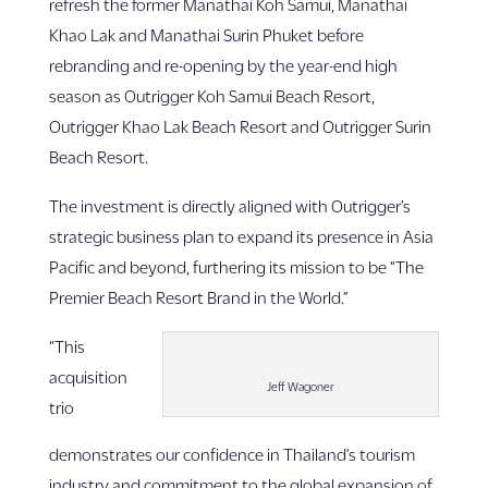
refresh the former Manathai Koh Samui, Manathai
Khao Lak and Manathai Surin Phuket before
rebranding and re-opening by the year-end high
season as Outrigger Koh Samui Beach Resort,
Outrigger Khao Lak Beach Resort and Outrigger Surin
Beach Resort.
The investment is directly aligned with Outrigger’s
strategic business plan to expand its presence in Asia
Pacific and beyond, furthering its mission to be “The
Premier Beach Resort Brand in the World.”
“This
acquisition
Jeff Wagoner
trio
demonstrates our confidence in Thailand’s tourism
industry and commitment to the global expansion of