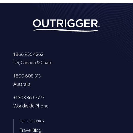
1 866 956 4262
US, Canada & Guam
1 800 608 313
Australia
+1 303 369 7777
Worldwide Phone
QUICKLINKS
Travel Blog