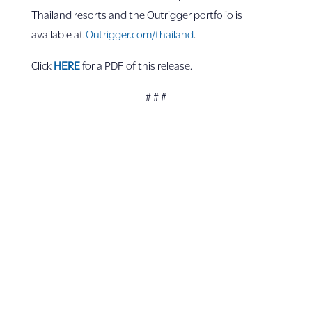
Thailand resorts and the Outrigger portfolio is
available at
Outrigger.com
/thailand
.
Click
HERE
for a PDF of this release.
# # #