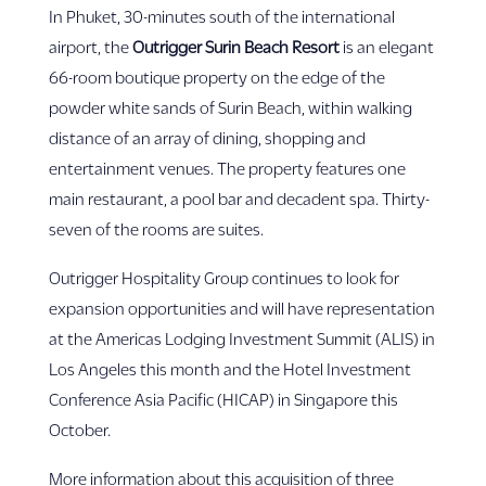
In Phuket, 30-minutes south of the international
airport, the
Outrigger Surin Beach Resort
is an elegant
66-room boutique property on the edge of the
powder white sands of Surin Beach, within walking
distance of an array of dining, shopping and
entertainment venues. The property features one
main restaurant, a pool bar and decadent spa. Thirty-
seven of the rooms are suites.
Outrigger Hospitality Group continues to look for
expansion opportunities and will have representation
at the Americas Lodging Investment Summit (ALIS) in
Los Angeles this month and the Hotel Investment
Conference Asia Pacific (HICAP) in Singapore this
October.
More information about this acquisition of three