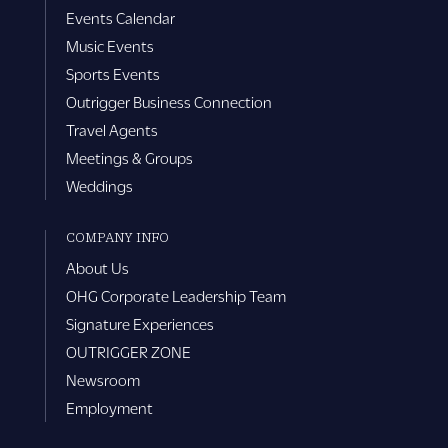
Events Calendar
Music Events
Sports Events
Outrigger Business Connection
Travel Agents
Meetings & Groups
Weddings
COMPANY INFO
About Us
OHG Corporate Leadership Team
Signature Experiences
OUTRIGGER ZONE
Newsroom
Employment