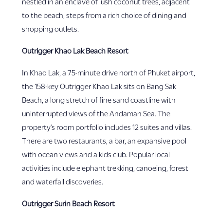
nestled in an enclave of lush coconut trees, adjacent
to the beach, steps from a rich choice of dining and
shopping outlets.
Outrigger Khao Lak Beach Resort
In Khao Lak, a 75-minute drive north of Phuket airport,
the 158-key Outrigger Khao Lak sits on Bang Sak
Beach, a long stretch of fine sand coastline with
uninterrupted views of the Andaman Sea. The
property’s room portfolio includes 12 suites and villas.
There are two restaurants, a bar, an expansive pool
with ocean views and a kids club. Popular local
activities include elephant trekking, canoeing, forest
and waterfall discoveries.
Outrigger Surin Beach Resort