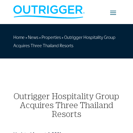
Home
»
News
»
Properties
»
Outrigger Hospitality Group
Acquires Three Thailand Resorts
Outrigger Hospitality Group
Acquires Three Thailand
Resorts