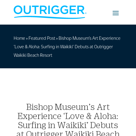
Home
»
Featured Post
»
Bishop Museum’s Art Experience
‘Love & Aloha: Surfing in Waikīkī’ Debuts at Outrigger
Waikiki Beach Resort
Bishop Museum’s Art
Experience ‘Love & Aloha:
Surfing in Waikīkī’ Debuts
at Outrigger Waikiki Beach