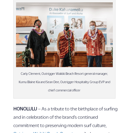
Carly Clement, Outrigger Waikiki Beach Resort general manager,
Kumu Blaine Kia and Sean Dee, Outrigger Hospitality Group EVP and
chief commercial officer
HONOLULU
– As a tribute to the birthplace of surfing
and in celebration of the brand’s continued
commitment to preserving modern surf culture,