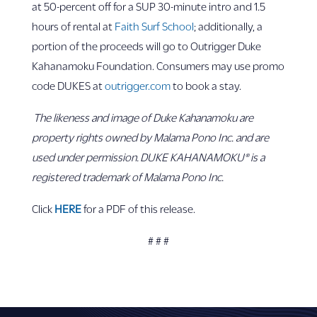
at 50-percent off for a SUP 30-minute intro and 1.5
hours of rental at
Faith Surf School
; additionally, a
portion of the proceeds will go to Outrigger Duke
Kahanamoku Foundation. Consumers may use promo
code DUKES at
outrigger.com
to book a stay.
The likeness and image of Duke Kahanamoku are
property rights owned by Malama Pono Inc. and are
used under permission. DUKE KAHANAMOKU® is a
registered trademark of Malama Pono Inc.
Click
HERE
for a PDF of this release.
# # #