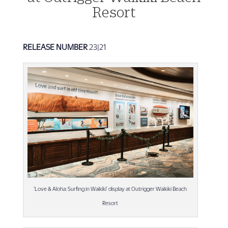
Resort
RELEASE NUMBER
23|21
‘Love & Aloha: Surfing in Waikīkī’ display at Outrigger Waikiki Beach
Resort