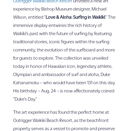
Outrigger Waikiki Beach Resort
unveiled a new art
experience by Bishop Museum designer, Michael
Wilson, entitled “
Love & Aloha: Surfing in
Waikīkī
.” The
immersive display entwines the rich history of
Waikīkī’s past with the future of surfing by featuring
traditional stories, iconic figures within the surfing
community, the evolution of the surfboard and more
for guests to explore. The collection was unveiled
today in honor of Hawaiian icon, legendary athlete,
Olympian and ambassador of surf and aloha, Duke
Kahanamoku – who would have been 131 on this day.
His birthday – Aug. 24 – is now affectionately coined
“Duke’s Day.”
The art experience has found the perfect home at
Outrigger Waikiki Beach Resort, as the beachfront
property serves as a vessel to promote and preserve