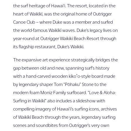
the surf heritage of Hawai‘i. The resort, located in the
heart of Waikīkī, was the original home of Outrigger
Canoe Club – where Duke was a member and surfed
the world-famous Waikīkī waves. Duke’s legacy lives on
year-round at Outrigger Waikiki Beach Resort through
its flagship restaurant, Duke’s Waikiki.
The expansive art experience strategically bridges the
gap between old and new, spanning surf’s history
with a hand-carved wooden kīkoʻo-style board made
by legendary shaper Tom “Pōhaku” Stone to the
modern foam Moniz Family surfboard. “Love & Aloha:
Surfing in Waikīkī” also includes a slideshow with
compelling imagery of Hawai‘i’s surfing icons, archives
of Waikīkī Beach through the years, legendary surfing
scenes and soundbites from Outrigger’s very own