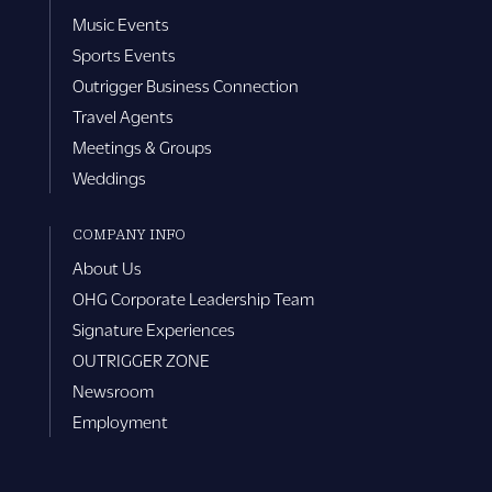
Music Events
Sports Events
Outrigger Business Connection
Travel Agents
Meetings & Groups
Weddings
COMPANY INFO
About Us
OHG Corporate Leadership Team
Signature Experiences
OUTRIGGER ZONE
Newsroom
Employment