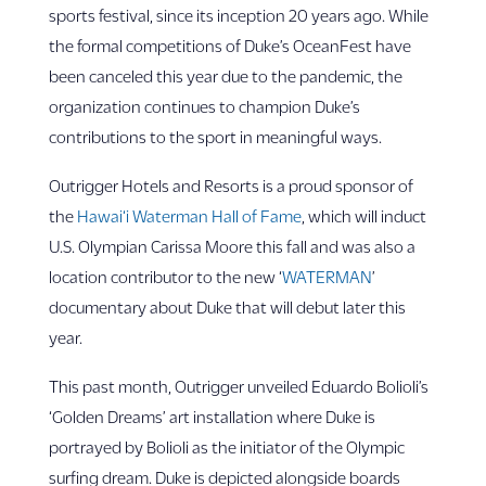
sports festival, since its inception 20 years ago. While
the formal competitions of Duke’s OceanFest have
been canceled this year due to the pandemic, the
organization continues to champion Duke’s
contributions to the sport in meaningful ways.
Outrigger Hotels and Resorts is a proud sponsor of
the
Hawai‘i Waterman Hall of Fame
, which will induct
U.S. Olympian Carissa Moore this fall and was also a
location contributor to the new ‘
WATERMAN
’
documentary about Duke that will debut later this
year.
This past month, Outrigger unveiled Eduardo Bolioli’s
‘Golden Dreams’ art installation where Duke is
portrayed by Bolioli as the initiator of the Olympic
surfing dream. Duke is depicted alongside boards