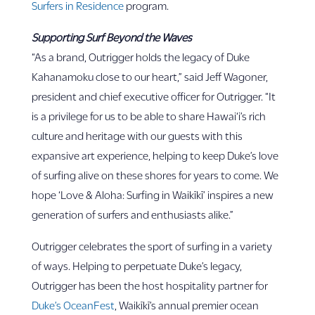
Surfers in Residence
program.
Supporting Surf Beyond the Waves
“As a brand, Outrigger holds the legacy of Duke
Kahanamoku close to our heart,” said Jeff Wagoner,
president and chief executive officer for Outrigger. “It
is a privilege for us to be able to share Hawai‘i’s rich
culture and heritage with our guests with this
expansive art experience, helping to keep Duke’s love
of surfing alive on these shores for years to come. We
hope ‘Love & Aloha: Surfing in Waikīkī’ inspires a new
generation of surfers and enthusiasts alike.”
Outrigger celebrates the sport of surfing in a variety
of ways. Helping to perpetuate Duke’s legacy,
Outrigger has been the host hospitality partner for
Duke’s OceanFest
, Waikīkī’s annual premier ocean