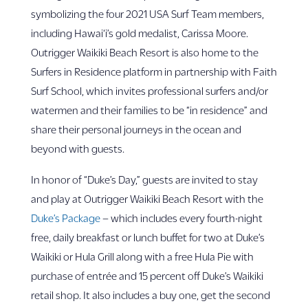
symbolizing the four 2021 USA Surf Team members,
including Hawai‘i’s gold medalist, Carissa Moore.
Outrigger Waikiki Beach Resort is also home to the
Surfers in Residence platform in partnership with Faith
Surf School, which invites professional surfers and/or
watermen and their families to be “in residence” and
share their personal journeys in the ocean and
beyond with guests.
In honor of “Duke’s Day,” guests are invited to stay
and play at Outrigger Waikiki Beach Resort with the
Duke’s Package
– which includes every fourth-night
free, daily breakfast or lunch buffet for two at Duke’s
Waikiki or Hula Grill along with a free Hula Pie with
purchase of entrée and 15 percent off Duke’s Waikiki
retail shop. It also includes a buy one, get the second