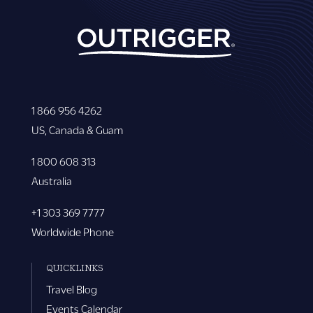
1 866 956 4262
US, Canada & Guam
1 800 608 313
Australia
+1 303 369 7777
Worldwide Phone
QUICKLINKS
Travel Blog
Events Calendar