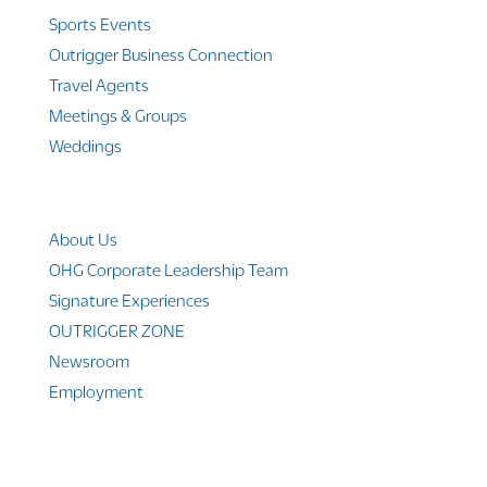
Sports Events
Outrigger Business Connection
Travel Agents
Meetings & Groups
Weddings
Company Info
About Us
OHG Corporate Leadership Team
Signature Experiences
OUTRIGGER ZONE
Newsroom
Employment
© 2010-2025 Outrigger Hotels Hawaii