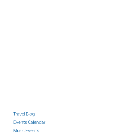
1 866 956 4262
US, Canada & Guam
1 800 608 313
Australia
+1 303 369 7777
Worldwide Phone
Quicklinks
Travel Blog
Events Calendar
Music Events