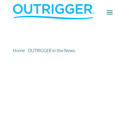
Home
»
OUTRIGGER in the News
»
Resort Review:
Outrigger Mauritius Beach Resort