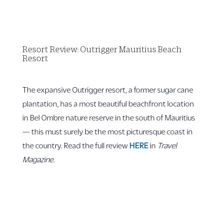
Resort Review: Outrigger Mauritius Beach
Resort
The expansive Outrigger resort, a former sugar cane
plantation, has a most beautiful beachfront location
in Bel Ombre nature reserve in the south of Mauritius
— this must surely be the most picturesque coast in
the country. Read the full review
HERE
in
Travel
Magazine
.