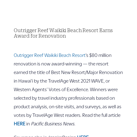
Outrigger Reef Waikiki Beach Resort Earns
Award for Renovation
Outrigger Reef Waikiki Beach Resort
’s $80 million
renovation is now award-winning — the resort
earned the title of Best New Resort/Major Renovation
in Hawai‘i by the TravelAge West 2021 WAVE, or
Western Agents’ Votes of Excellence. Winners were
selected by travel industry professionals based on
product analysis, on-site visits, and surveys, as well as
votes by TravelAge West readers. Read the full article
HERE
in
Pacific Business News
.