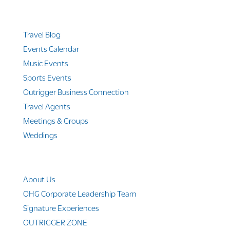
Quicklinks
Travel Blog
Events Calendar
Music Events
Sports Events
Outrigger Business Connection
Travel Agents
Meetings & Groups
Weddings
Company Info
About Us
OHG Corporate Leadership Team
Signature Experiences
OUTRIGGER ZONE