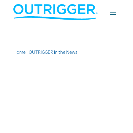
Home
»
OUTRIGGER in the News
»
Outrigger Reef
Waikiki Beach Resort Earns Award for Renovation