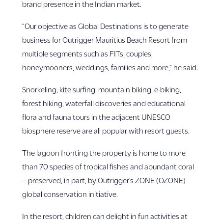
brand presence in the Indian market.
“Our objective as Global Destinations is to generate
business for Outrigger Mauritius Beach Resort from
multiple segments such as FITs, couples,
honeymooners, weddings, families and more,” he said.
Snorkeling, kite surfing, mountain biking, e-biking,
forest hiking, waterfall discoveries and educational
flora and fauna tours in the adjacent UNESCO
biosphere reserve are all popular with resort guests.
The lagoon fronting the property is home to more
than 70 species of tropical fishes and abundant coral
– preserved, in part, by Outrigger’s ZONE (OZONE)
global conservation initiative.
In the resort, children can delight in fun activities at