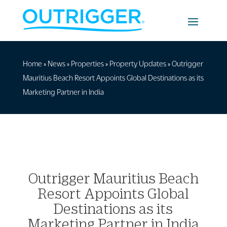
Home
»
News
»
Properties
»
Property Updates
»
Outrigger
Mauritius Beach Resort Appoints Global Destinations as its
Marketing Partner in India
Outrigger Mauritius Beach
Resort Appoints Global
Destinations as its
Marketing Partner in India