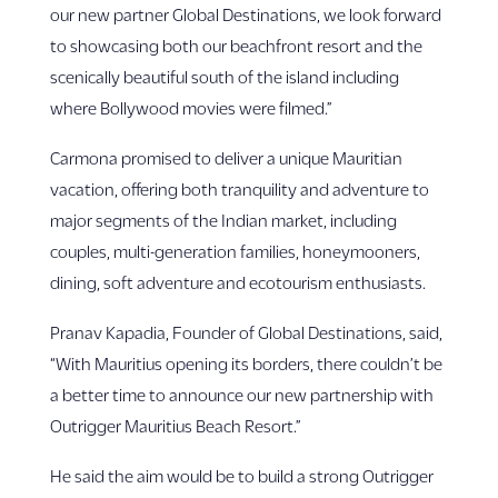
our new partner Global Destinations, we look forward
to showcasing both our beachfront resort and the
scenically beautiful south of the island including
where Bollywood movies were filmed.”
Carmona promised to deliver a unique Mauritian
vacation, offering both tranquility and adventure to
major segments of the Indian market, including
couples, multi-generation families, honeymooners,
dining, soft adventure and ecotourism enthusiasts.
Pranav Kapadia, Founder of Global Destinations, said,
“With Mauritius opening its borders, there couldn’t be
a better time to announce our new partnership with
Outrigger Mauritius Beach Resort.”
He said the aim would be to build a strong Outrigger