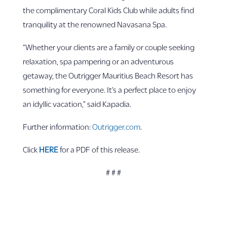
the complimentary Coral Kids Club while adults find
tranquility at the renowned Navasana Spa.
“Whether your clients are a family or couple seeking
relaxation, spa pampering or an adventurous
getaway, the Outrigger Mauritius Beach Resort has
something for everyone. It’s a perfect place to enjoy
an idyllic vacation,” said Kapadia.
Further information:
Outrigger.com
.
Click
HERE
for a PDF of this release.
# # #