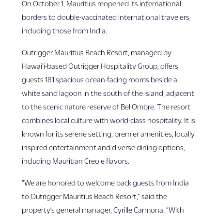
On October 1, Mauritius reopened its international
borders to double-vaccinated international travelers,
including those from India.
Outrigger Mauritius Beach Resort, managed by
Hawai‘i-based Outrigger Hospitality Group, offers
guests 181 spacious ocean-facing rooms beside a
white sand lagoon in the south of the island, adjacent
to the scenic nature reserve of Bel Ombre. The resort
combines local culture with world-class hospitality. It is
known for its serene setting, premier amenities, locally
inspired entertainment and diverse dining options,
including Mauritian Creole flavors.
“We are honored to welcome back guests from India
to Outrigger Mauritius Beach Resort,” said the
property’s general manager, Cyrille Carmona. “With