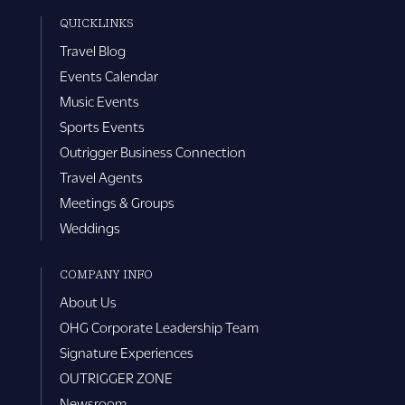
QUICKLINKS
Travel Blog
Events Calendar
Music Events
Sports Events
Outrigger Business Connection
Travel Agents
Meetings & Groups
Weddings
COMPANY INFO
About Us
OHG Corporate Leadership Team
Signature Experiences
OUTRIGGER ZONE
Newsroom