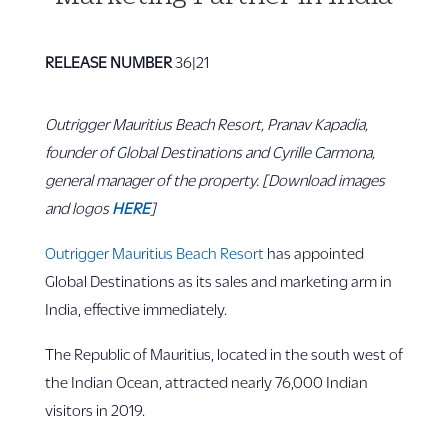
RELEASE NUMBER
36|21
Outrigger Mauritius Beach Resort, Pranav Kapadia,
founder of Global Destinations and
Cyrille Carmona,
general manager of the property. [Download images
and logos
HERE
]
Outrigger Mauritius Beach Resort
has appointed
Global Destinations as its sales and marketing arm in
India, effective immediately.
The Republic of Mauritius, located in the south west of
the Indian Ocean, attracted nearly 76,000 Indian
visitors in 2019.