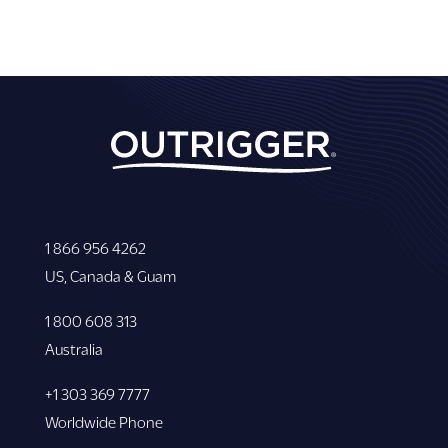
1 866 956 4262
US, Canada & Guam
1 800 608 313
Australia
+1 303 369 7777
Worldwide Phone