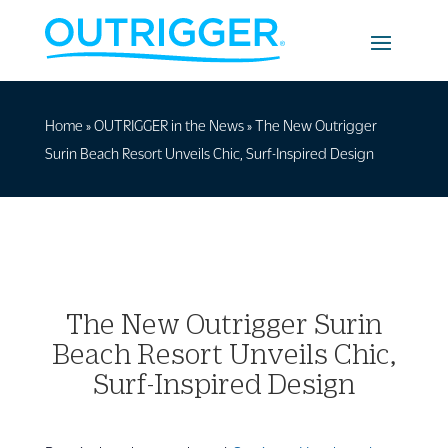
Home
»
OUTRIGGER in the News
»
The New Outrigger
Surin Beach Resort Unveils Chic, Surf-Inspired Design
The New Outrigger Surin
Beach Resort Unveils Chic,
Surf-Inspired Design