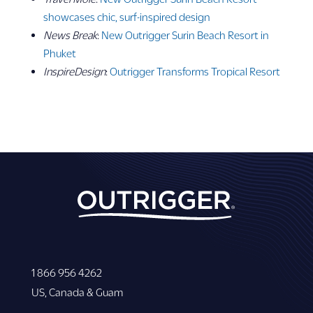
showcases chic, surf-inspired design
News Break
:
New Outrigger Surin Beach Resort in
Phuket
InspireDesign
:
Outrigger Transforms Tropical Resort
1 866 956 4262
US, Canada & Guam