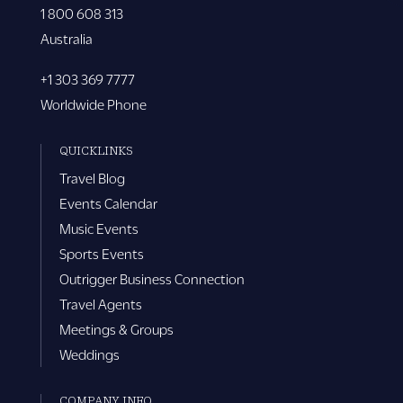
1 800 608 313
Australia
+1 303 369 7777
Worldwide Phone
QUICKLINKS
Travel Blog
Events Calendar
Music Events
Sports Events
Outrigger Business Connection
Travel Agents
Meetings & Groups
Weddings
COMPANY INFO