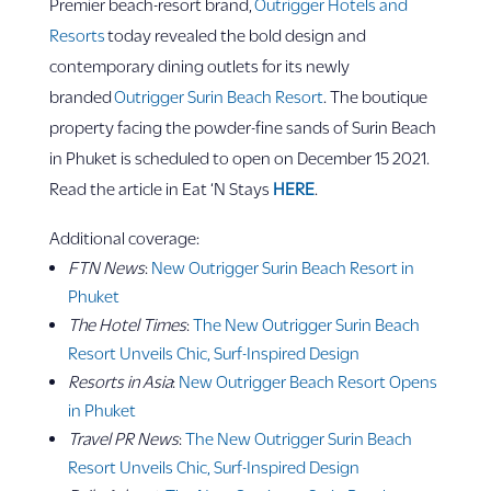
Premier beach-resort brand,
Outrigger Hotels and
Resorts
today revealed the bold design and
contemporary dining outlets for its newly
branded
Outrigger Surin Beach Resort
. The boutique
property facing the powder-fine sands of Surin Beach
in Phuket is scheduled to open on December 15 2021.
Read the article in Eat ‘N Stays
HERE
.
Additional coverage:
FTN News
:
New Outrigger Surin Beach Resort in
Phuket
The Hotel Times
:
The New Outrigger Surin Beach
Resort Unveils Chic, Surf-Inspired Design
Resorts in Asia
:
New Outrigger Beach Resort Opens
in Phuket
Travel PR News
:
The New Outrigger Surin Beach
Resort Unveils Chic, Surf-Inspired Design