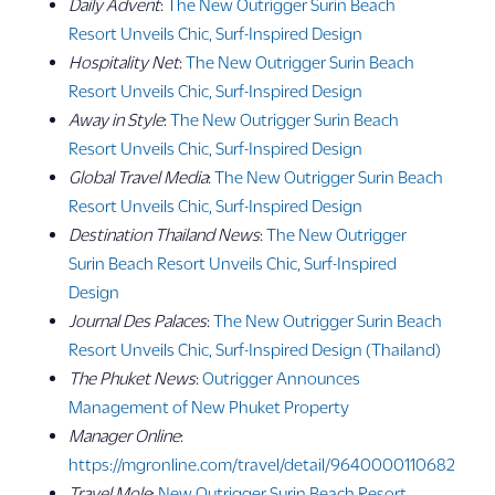
Daily Advent
:
The New Outrigger Surin Beach
Resort Unveils Chic, Surf-Inspired Design
Hospitality Net
:
The New Outrigger Surin Beach
Resort Unveils Chic, Surf-Inspired Design
Away in Style
:
The New Outrigger Surin Beach
Resort Unveils Chic, Surf-Inspired Design
Global Travel Media
:
The New Outrigger Surin Beach
Resort Unveils Chic, Surf-Inspired Design
Destination Thailand News
:
The New Outrigger
Surin Beach Resort Unveils Chic, Surf-Inspired
Design
Journal Des Palaces
:
The New Outrigger Surin Beach
Resort Unveils Chic, Surf-Inspired Design (Thailand)
The Phuket News
:
Outrigger Announces
Management of New Phuket Property
Manager Online
:
https://mgronline.com/travel/detail/9640000110682
Travel Mole
:
New Outrigger Surin Beach Resort