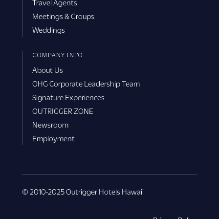
Travel Agents
Meetings & Groups
Weddings
COMPANY INFO
About Us
OHG Corporate Leadership Team
Signature Experiences
OUTRIGGER ZONE
Newsroom
Employment
© 2010-2025 Outrigger Hotels Hawaii