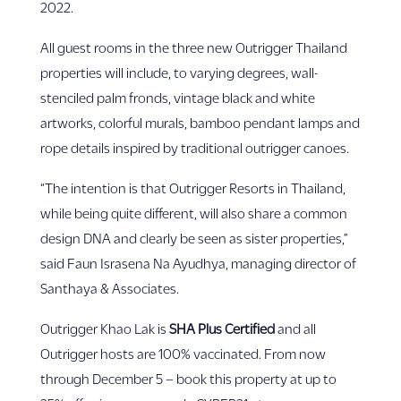
2022.
All guest rooms in the three new Outrigger Thailand
properties will include, to varying degrees, wall-
stenciled palm fronds, vintage black and white
artworks, colorful murals, bamboo pendant lamps and
rope details inspired by traditional outrigger canoes.
“The intention is that Outrigger Resorts in Thailand,
while being quite different, will also share a common
design DNA and clearly be seen as sister properties,”
said Faun Israsena Na Ayudhya, managing director of
Santhaya & Associates.
Outrigger Khao Lak is
SHA Plus Certified
and all
Outrigger hosts are 100% vaccinated. From now
through December 5 – book this property at up to