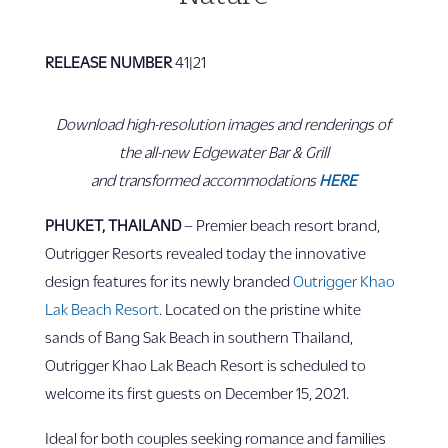
RELEASE NUMBER
41|21
Download high-resolution images and renderings of
the all-new Edgewater Bar & Grill
and transformed accommodations
HERE
PHUKET, THAILAND
– Premier beach resort brand,
Outrigger Resorts revealed today the innovative
design features for its newly branded
Outrigger Khao
Lak Beach Resort
. Located on the pristine white
sands of Bang Sak Beach in southern Thailand,
Outrigger Khao Lak Beach Resort is scheduled to
welcome its first guests on December 15, 2021.
Ideal for both couples seeking romance and families