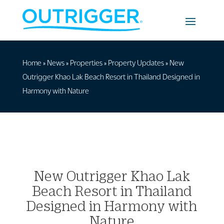
Home
»
News
»
Properties
»
Property Updates
»
New
Outrigger Khao Lak Beach Resort in Thailand Designed in
Harmony with Nature
New Outrigger Khao Lak
Beach Resort in Thailand
Designed in Harmony with
Nature