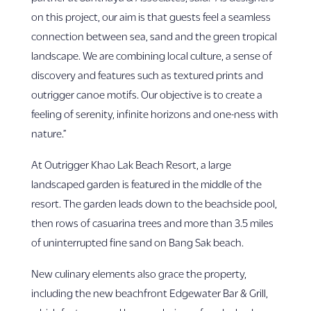
on this project, our aim is that guests feel a seamless
connection between sea, sand and the green tropical
landscape. We are combining local culture, a sense of
discovery and features such as textured prints and
outrigger canoe motifs. Our objective is to create a
feeling of serenity, infinite horizons and one-ness with
nature.”
At Outrigger Khao Lak Beach Resort, a large
landscaped garden is featured in the middle of the
resort. The garden leads down to the beachside pool,
then rows of casuarina trees and more than 3.5 miles
of uninterrupted fine sand on Bang Sak beach.
New culinary elements also grace the property,
including the new beachfront Edgewater Bar & Grill,