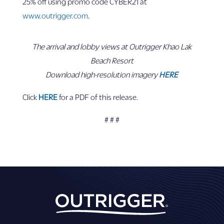
25% off using promo code CYBER21 at
www.outrigger.com
.
The arrival and lobby views at Outrigger Khao Lak
Beach Resort
Download high-resolution imagery
HERE
Click
HERE
for a PDF of this release.
# # #