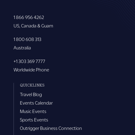
1 866 956 4262
US, Canada & Guam
1 800 608 313
Australia
+1 303 369 7777
Worldwide Phone
QUICKLINKS
Travel Blog
Events Calendar
Music Events
Sports Events
Outrigger Business Connection