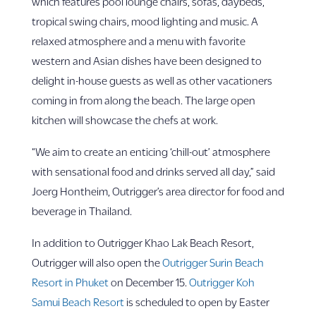
which features pool lounge chairs, sofas, daybeds,
tropical swing chairs, mood lighting and music. A
relaxed atmosphere and a menu with favorite
western and Asian dishes have been designed to
delight in-house guests as well as other vacationers
coming in from along the beach. The large open
kitchen will showcase the chefs at work.
“We aim to create an enticing ‘chill-out’ atmosphere
with sensational food and drinks served all day,” said
Joerg Hontheim, Outrigger’s area director for food and
beverage in Thailand.
In addition to Outrigger Khao Lak Beach Resort,
Outrigger will also open the
Outrigger Surin Beach
Resort in Phuket
on December 15.
Outrigger Koh
Samui Beach Resort
is scheduled to open by Easter