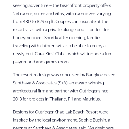
seeking adventure – the beachfront property offers
158 rooms, suites and villas, with room sizes varying
from 430 to 829 sq ft. Couples can luxuriate at the
resort villas with a private plunge pool – perfect for
honeymooners. Shortly after opening, families
traveling with children will also be able to enjoy a
newly-built Coral Kids’ Club – which will include a fun
playground and games room.
The resort redesign was conceived by Bangkok-based
Santhaya & Associates (S+A), an award-winning
architectural firm and partner with Outrigger since
2013 for projects in Thailand, Fiji and Mauritius.
Designs for Outrigger Khao Lak Beach Resort were
inspired by the local environment. Sophie Bughin, a
partner at Santhaya & Associates, said: “As designers