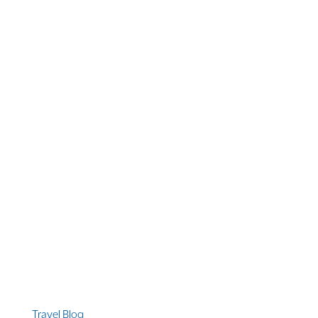
1 866 956 4262
US, Canada & Guam
1 800 608 313
Australia
+1 303 369 7777
Worldwide Phone
Quicklinks
Travel Blog