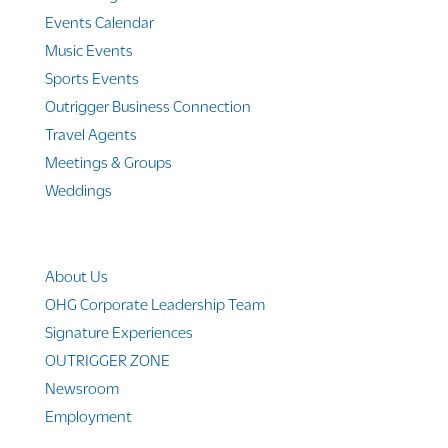
Events Calendar
Music Events
Sports Events
Outrigger Business Connection
Travel Agents
Meetings & Groups
Weddings
Company Info
About Us
OHG Corporate Leadership Team
Signature Experiences
OUTRIGGER ZONE
Newsroom
Employment