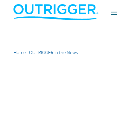
Home
»
OUTRIGGER in the News
»
New Group of
Remote Workers Expected in Hawai’i as Part of
‘Movers and Shakas’ Program