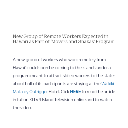
New Group of Remote Workers Expected in
Hawai’i as Part of ‘Movers and Shakas’ Program
A new group of workers who work remotely from
Hawai‘i could soon be coming to the islands under a
program meant to attract skilled workers to the state;
about half of its participants are staying at the
Waikiki
Malia by Outrigger
Hotel. Click
HERE
to read the article
in full on KITV4 Island Television online and to watch
the video.