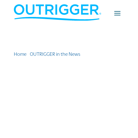
Home
»
OUTRIGGER in the News
»
Outrigger Set Out
Songkran Specials