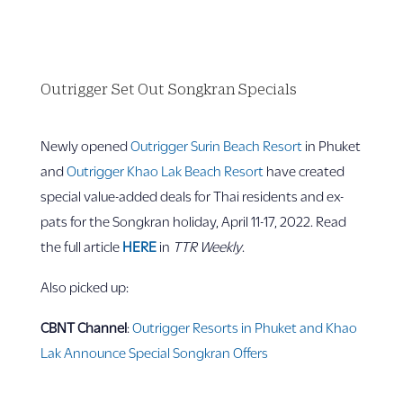
Outrigger Set Out Songkran Specials
Newly opened
Outrigger Surin Beach Resort
in Phuket
and
Outrigger Khao Lak Beach Resort
have created
special value-added deals for Thai residents and ex-
pats for the Songkran holiday, April 11-17, 2022. Read
the full article
HERE
in
TTR Weekly
.
Also picked up:
CBNT Channel
:
Outrigger Resorts in Phuket and Khao
Lak Announce Special Songkran Offers