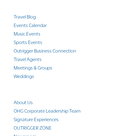
Quicklinks
Travel Blog
Events Calendar
Music Events
Sports Events
Outrigger Business Connection
Travel Agents
Meetings & Groups
Weddings
Company Info
About Us
OHG Corporate Leadership Team
Signature Experiences
OUTRIGGER ZONE