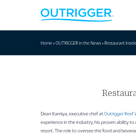
Home
»
OUTRIGGER in the News
»
Restaurant Inside
Restaura
Dean Kamiya, executive chef at
Outrigger Reef 
experience in the industry, his proven ability to 
resort. The role to oversee the food and beverag