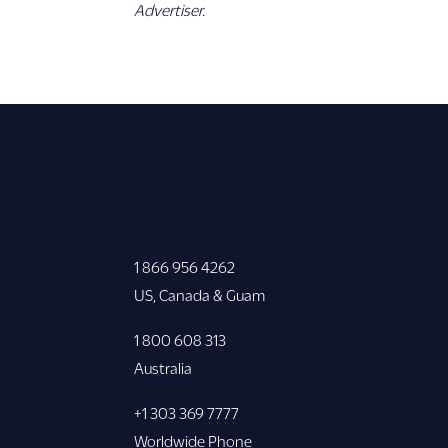
Advertiser.
1 866 956 4262
US, Canada & Guam
1 800 608 313
Australia
+1 303 369 7777
Worldwide Phone