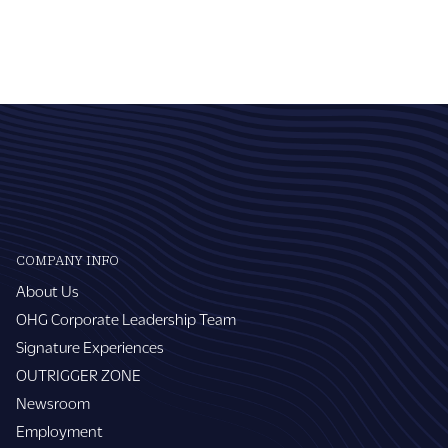
COMPANY INFO
About Us
OHG Corporate Leadership Team
Signature Experiences
OUTRIGGER ZONE
Newsroom
Employment