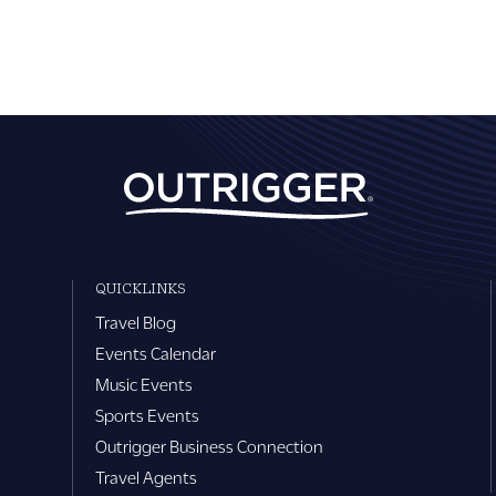
QUICKLINKS
Travel Blog
Events Calendar
Music Events
Sports Events
Outrigger Business Connection
Travel Agents