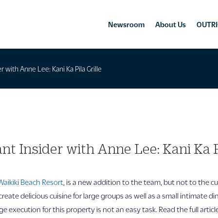
Newsroom
About Us
OUTRI
r with Anne Lee: Kani Ka Pila Grille
nt Insider with Anne Lee: Kani Ka Pi
Waikiki Beach Resort
, is a new addition to the team, but not to the c
create delicious cuisine for large groups as well as a small intimate d
e execution for this property is not an easy task. Read the full artic