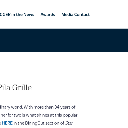
GGER in the News
Awards
Media Contact
la Grille
ulinary world. With more than 34 years of
inner for two is what shines at this popular
le
HERE
in the DiningOut section of
Star