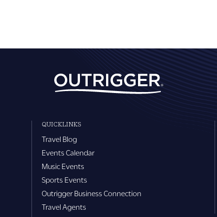
QUICKLINKS
Travel Blog
Events Calendar
Music Events
Sports Events
Outrigger Business Connection
Travel Agents