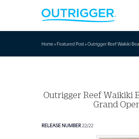
Home
»
Featured Post
»
Outrigger Reef Waikiki Bea
Outrigger Reef Waikiki B
Grand Open
RELEASE NUMBER
22/22