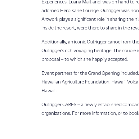
Experiences, Luana Maitland, was on hand to re-
adorned Herb Kāne Lounge. Outrigger was honore
Artwork plays a significant role in sharing the
inside the resort, were there to share in the rev
Additionally, an iconic Outrigger canoe from th
Outrigger’s rich voyaging heritage. The couple
proposal – to which she happily accepted.
Event partners for the Grand Opening included
Hawaiian Agriculture Foundation, Hawai‘i Volcan
Hawai‘i.
Outrigger CARES – a newly established company 
organizations. For more information, or to book