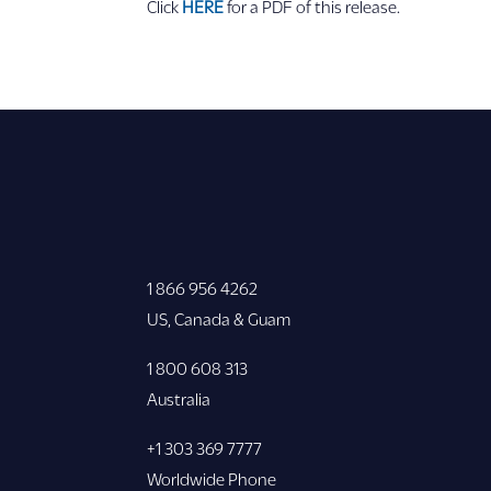
Click
HERE
for a PDF of this release.
1 866 956 4262
US, Canada & Guam
1 800 608 313
Australia
+1 303 369 7777
Worldwide Phone