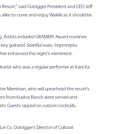
h Resort,” said Outrigger President and CEO Jeff
 alike to come and enjoy Waikīkī as it should be
ning. Artists included GRAMMY Award nominee
-key guitarist
Sean
Na‘auao. Impromptu
ther enhanced the night’s merriment.
guitarist who was a regular performer at Kani Ka
ter Merriman, who will spearhead the resort’s
ters from Kualoa Ranch were served and
shi. Guests sipped on custom cocktails,
ei Co. Outrigger’s Director of Cultural