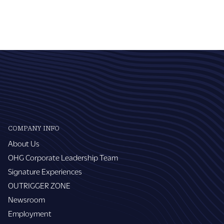
COMPANY INFO
About Us
OHG Corporate Leadership Team
Signature Experiences
OUTRIGGER ZONE
Newsroom
Employment