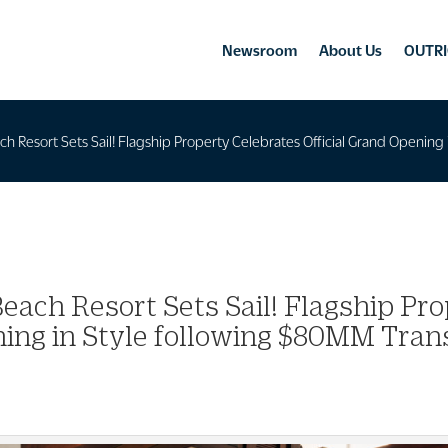
Newsroom
About Us
OUTRI
ch Resort Sets Sail! Flagship Property Celebrates Official Grand Openi
each Resort Sets Sail! Flagship Pro
ing in Style following $80MM Tra