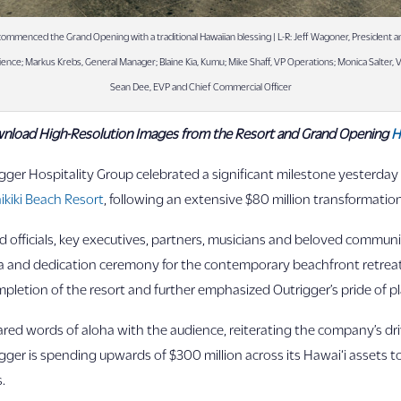
ommenced the Grand Opening with a traditional Hawaiian blessing | L-R: Jeff Wagoner, President a
rience; Markus Krebs, General Manager; Blaine Kia, Kumu; Mike Shaff, VP Operations; Monica Salter,
Sean Dee, EVP and Chief Commercial Officer
nload High-Resolution Images from the Resort and Grand Opening
H
ger Hospitality Group celebrated a significant milestone yesterday 
ikiki Beach Resort
, following an extensive $80 million transformation
 officials, key executives, partners, musicians and beloved communi
ia and dedication ceremony for the contemporary beachfront retreat
letion of the resort and further emphasized Outrigger’s pride of pl
red words of aloha with the audience, reiterating the company’s dri
ger is spending upwards of $300 million across its Hawai‘i assets to
.