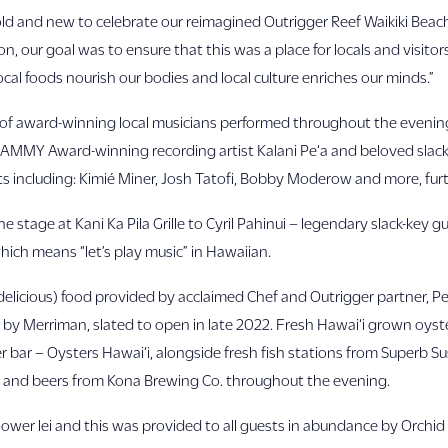
 old and new to celebrate our reimagined Outrigger Reef Waikiki Beac
 our goal was to ensure that this was a place for locals and visitors
ocal foods nourish our bodies and local culture enriches our minds.”
eup of award-winning local musicians performed throughout the eve
GRAMMY Award-winning recording artist Kalani Pe‘a and beloved slack
s including: Kimié Miner, Josh Tatofi, Bobby Moderow and more, fur
e stage at Kani Ka Pila Grille to Cyril Pahinui – legendary slack-key 
hich means “let’s play music” in Hawaiian.
delicious) food provided by acclaimed Chef and Outrigger partner, Pe
y Merriman, slated to open in late 2022. Fresh Hawai‘i grown oys
 bar – Oysters Hawai‘i, alongside fresh fish stations from Superb Su
 and beers from Kona Brewing Co. throughout the evening.
lower lei and this was provided to all guests in abundance by Orchid L