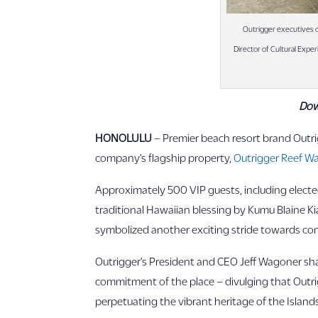
Outrigger executives c
Director of Cultural Expe
Dow
HONOLULU
– Premier beach resort brand Outrig
company’s flagship property,
Outrigger Reef Wa
Approximately 500 VIP guests, including elected
traditional Hawaiian blessing by Kumu Blaine K
symbolized another exciting stride towards comp
Outrigger’s President and CEO Jeff Wagoner sha
commitment of the place – divulging that Outrig
perpetuating the vibrant heritage of the Islands