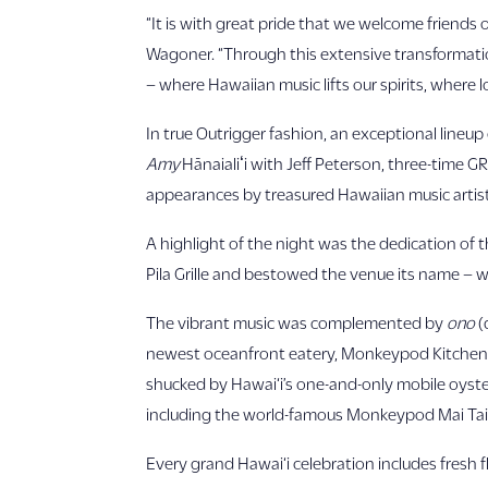
“It is with great pride that we welcome friends
Wagoner. “Through this extensive transformation,
– where Hawaiian music lifts our spirits, where l
In true Outrigger fashion, an exceptional lin
Amy
Hānaialiʻi with Jeff Peterson, three-time 
appearances by treasured Hawaiian music artist
A highlight of the night was the dedication of th
Pila Grille and bestowed the venue its name – w
The vibrant music was complemented by
ono
(
newest oceanfront eatery, Monkeypod Kitchen b
shucked by Hawai‘i’s one-and-only mobile oyster
including the world-famous Monkeypod Mai Tai
Every grand Hawai‘i celebration includes fresh f