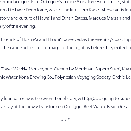
introduce guests to Outrigger’s unique Signature Experiences, state
d to have Deon Kāne, wife of the late Herb Kāne, whose art is fou
 history and culture of Hawai‘i and Ethan Estess, Marques Marzan and 
elry of the evening.
e Friends of Hōkūle‘a and Hawai‘iloa served as the evening’s dazzlin
 in the canoe added to the magic of the night as before they exited
: Travel Weekly, Monkeypod Kitchen by Merriman, Superb Sushi, Kua
ic Water, Kona Brewing Co., Polynesian Voyaging Society, Orchid Lei 
foundation was the event beneficiary, with $5,000 going to suppor
 a stay at the newly transformed Outrigger Reef Waikiki Beach Resort
# # #