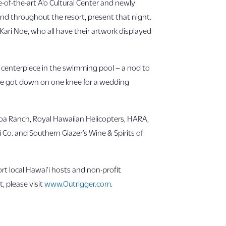
-of-the-art A‘o Cultural Center and newly
nd throughout the resort, present that night.
Kari Noe, who all have their artwork displayed
g centerpiece in the swimming pool – a nod to
, he got down on one knee for a wedding
loa Ranch, Royal Hawaiian Helicopters, HARA,
Co. and Southern Glazer’s Wine & Spirits of
t local Hawai‘i hosts and non-profit
, please visit
www.Outrigger.com
.