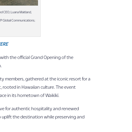
nd CEO; Luana Maitland,
 VP Global Communications;
ERE
with the official Grand Opening of the
.
ty members, gathered at the iconic resort for a
, rooted in Hawaiian culture. The event
ace in its hometown of Waikīkī.
ve for authentic hospitality and renewed
 uplift the destination while preserving and