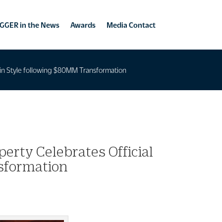
GGER in the News
Awards
Media Contact
ng in Style following $80MM Transformation
perty Celebrates Official
nsformation