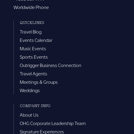
Worldwide Phone
QUICKLINKS
Travel Blog
Events Calendar
Music Events
Sports Events
Outrigger Business Connection
Travel Agents
Meetings & Groups
Weddings
COMPANY INFO
About Us
OHG Corporate Leadership Team
Signature Experiences