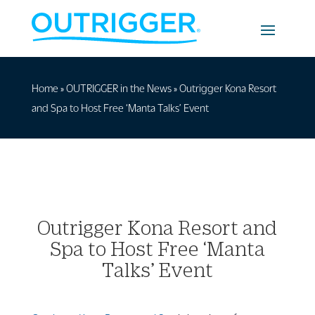
Home
»
OUTRIGGER in the News
»
Outrigger Kona Resort
and Spa to Host Free ‘Manta Talks’ Event
Outrigger Kona Resort and
Spa to Host Free ‘Manta
Talks’ Event