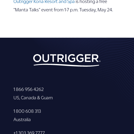
Outrigger Kona Resort and Spa
is hosting a free
“Manta Talks” event from 1-7 p.m. Tuesday, May 24.
1 866 956 4262
US, Canada & Guam
1 800 608 313
Australia
+1 303 369 7777