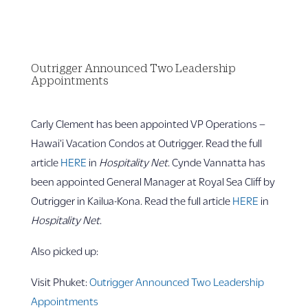
Outrigger Announced Two Leadership
Appointments
Carly Clement has been appointed VP Operations –
Hawai‘i Vacation Condos at Outrigger. Read the full
article
HERE
in
Hospitality Net
. Cynde Vannatta has
been appointed General Manager at Royal Sea Cliff by
Outrigger in Kailua-Kona. Read the full article
HERE
in
Hospitality Net
.
Also picked up:
Visit Phuket:
Outrigger Announced Two Leadership
Appointments