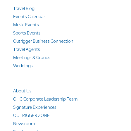
Travel Blog
Events Calendar
Music Events
Sports Events
Outrigger Business Connection
Travel Agents
Meetings & Groups
Weddings
Company Info
About Us
OHG Corporate Leadership Team
Signature Experiences
OUTRIGGER ZONE
Newsroom