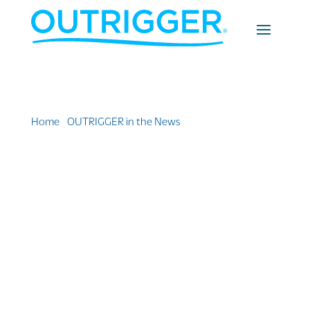
Home
»
OUTRIGGER in the News
»
Outrigger
Announced Two Leadership Appointments