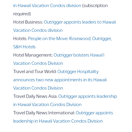
in Hawaii Vacation Condos division
(subscription
required)
Hotel Business:
Outrigger appoints leaders to Hawaii
Vacation Condos division
Hotels:
People on the Move: Rosewood, Outrigger,
S&H Hotels
Hotel Management:
Outrigger bolsters Hawai‘i
Vacation Condos Division
Travel and Tour World:
Outrigger Hospitality
announces two new appointments in its Hawaii
Vacation Condos Division
Travel Daily News Asia:
Outrigger appoints leadership
in Hawaii Vacation Condos Division
Travel Daily News International:
Outrigger appoints
leadership in Hawaii Vacation Condos Division