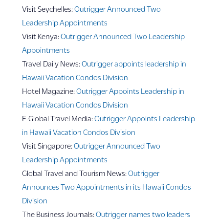
Visit Seychelles:
Outrigger Announced Two
Leadership Appointments
Visit Kenya:
Outrigger Announced Two Leadership
Appointments
Travel Daily News:
Outrigger appoints leadership in
Hawaii Vacation Condos Division
Hotel Magazine:
Outrigger Appoints Leadership in
Hawaii Vacation Condos Division
E-Global Travel Media:
Outrigger Appoints Leadership
in Hawaii Vacation Condos Division
Visit Singapore:
Outrigger Announced Two
Leadership Appointments
Global Travel and Tourism News:
Outrigger
Announces Two Appointments in its Hawaii Condos
Division
The Business Journals:
Outrigger names two leaders