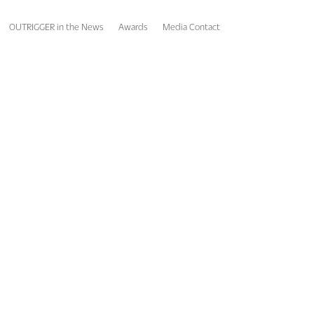
OUTRIGGER in the News
Awards
Media Contact