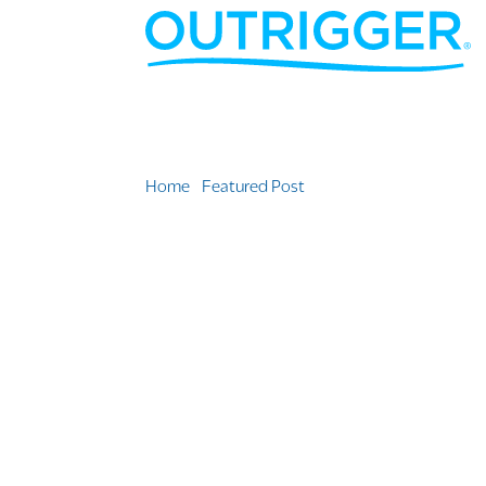
Home
»
Featured Post
»
Local Community Leader