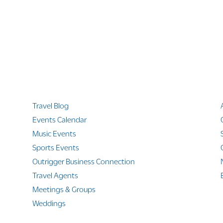
Quicklinks
Travel Blog
Events Calendar
Music Events
Sports Events
Outrigger Business Connection
Travel Agents
Meetings & Groups
Weddings