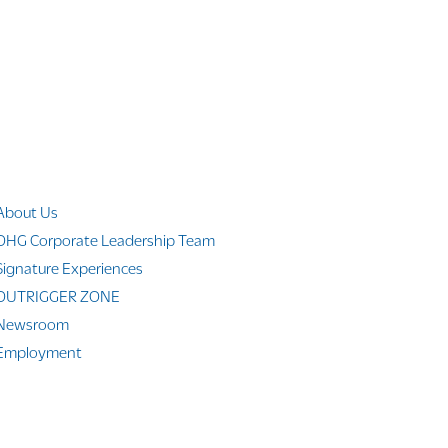
Company Info
About Us
OHG Corporate Leadership Team
Signature Experiences
OUTRIGGER ZONE
Newsroom
Employment