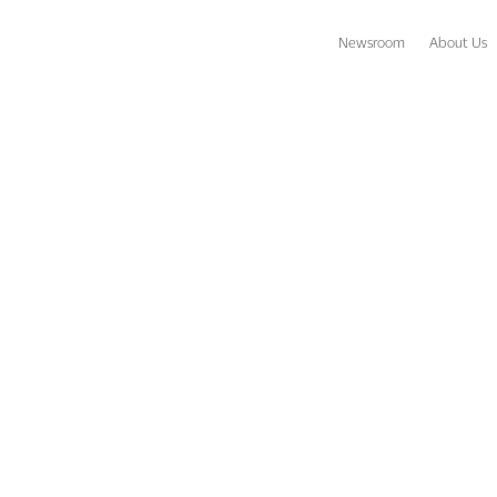
Newsroom
About Us
s Join Together to Raise Money for Coaches vs. Cancer