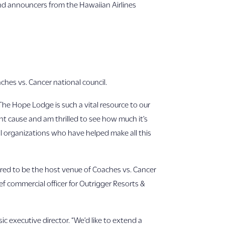
and announcers from the Hawaiian Airlines
ches vs. Cancer national council.
“The Hope Lodge is such a vital resource to our
nt cause and am thrilled to see how much it’s
al organizations who have helped make all this
nored to be the host venue of Coaches vs. Cancer
ef commercial officer for Outrigger Resorts &
c executive director. “We’d like to extend a