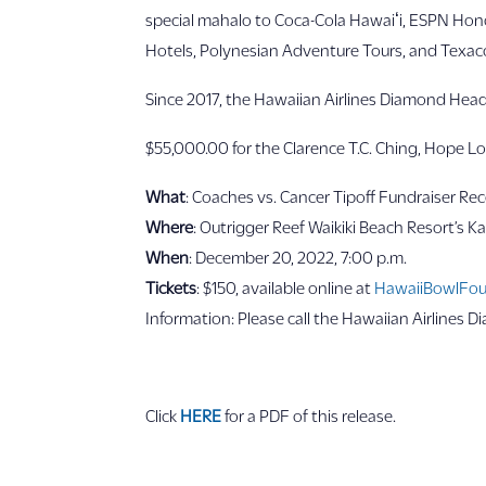
special mahalo to Coca-Cola Hawaiʻi, ESPN Honol
Hotels, Polynesian Adventure Tours, and Texaco 
Since 2017, the Hawaiian Airlines Diamond Head
$55,000.00 for the Clarence T.C. Ching, Hope L
What
: Coaches vs. Cancer Tipoff Fundraiser Re
Where
: Outrigger Reef Waikiki Beach Resort’s Kan
When
: December 20, 2022, 7:00 p.m.
Tickets
: $150, available online at
HawaiiBowlFou
Information: Please call the Hawaiian Airlines D
Click
HERE
for a PDF of this release.