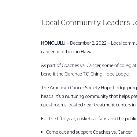
Local Community Leaders Jo
HONOLULU
– December 2, 2022 – Local commun
cancer right here in Hawai‘i.
As part of Coaches vs. Cancer, some of collegia
benefit the Clarence T.C. Ching Hope Lodge.
The American Cancer Society Hope Lodge progra
heads, it’s a nurturing community that helps p
guest rooms located near treatment centers in t
For the fifth year, basketball fans and the public
Come out and support Coaches vs. Cancer