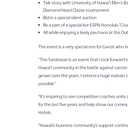
Talk story with University of Hawaiʻi Men’s
Diamond Head Classic tournament
Bid in a special silent auction
Be a part of a special live ESPN Honolulu “C
All while enjoying a lively pau hana at the Out
The event is a very special one for Ganot who h
“This fundraiser is an event that I look forward
Hawai‘i community in the battle against cancer.
grown over the years. I extend a huge mahalo to
possible.”
“It’s inspiring to see competitive coaches unit
for the last five years and help show our commun
Hotels.
“Hawaii’s business community’s support continue