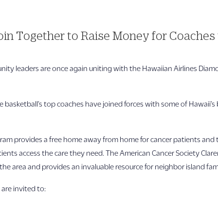
in Together to Raise Money for Coaches 
ity leaders are once again uniting with the Hawaiian Airlines Dia
te basketball’s top coaches have joined forces with some of Hawaii’s 
m provides a free home away from home for cancer patients and thei
atients access the care they need. The American Cancer Society Clare
he area and provides an invaluable resource for neighbor island fami
 are invited to: