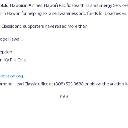
ulu, Hawaiian Airlines, Hawaiʻi Pacific Health, Island Energy Servi
in Hawai‘i for helping to raise awareness and funds for Coaches vs. 
 Classic and supporters have raised more than
odge Hawaiʻi.
ception
i Ka Pila Grille
ndation.org
iamond Head Classic office at (808) 523-3688 or bid on the auction i
# # #