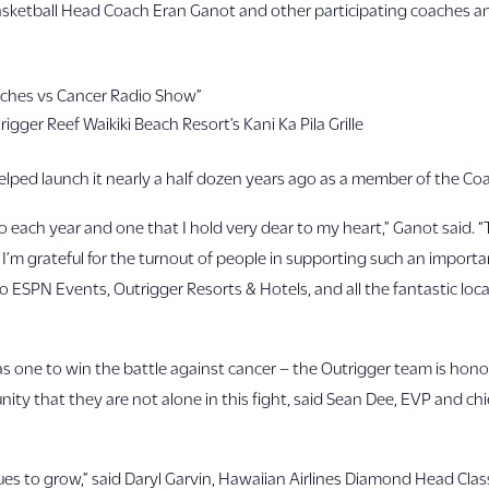
 Basketball Head Coach Eran Ganot and other participating coaches 
oaches vs Cancer Radio Show”
rigger Reef Waikiki Beach Resort’s Kani Ka Pila Grille
elped launch it nearly a half dozen years ago as a member of the Coa
 to each year and one that I hold very dear to my heart,” Ganot said. 
 I’m grateful for the turnout of people in supporting such an importa
 ESPN Events, Outrigger Resorts & Hotels, and all the fantastic loc
e as one to win the battle against cancer – the Outrigger team is ho
ity that they are not alone in this fight, said Sean Dee, EVP and chi
s to grow,” said Daryl Garvin, Hawaiian Airlines Diamond Head Classi