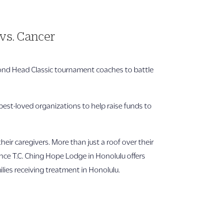
vs. Cancer
mond Head Classic tournament coaches to battle
best-loved organizations to help raise funds to
r caregivers. More than just a roof over their
nce T.C. Ching Hope Lodge in Honolulu offers
lies receiving treatment in Honolulu.