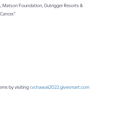
ces, Matson Foundation, Outrigger Resorts &
Cancer.”
tems by visiting
cvchawaii2022.givesmart.com