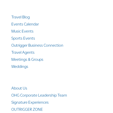
Quicklinks
Travel Blog
Events Calendar
Music Events
Sports Events
Outrigger Business Connection
Travel Agents
Meetings & Groups
Weddings
Company Info
About Us
OHG Corporate Leadership Team
Signature Experiences
OUTRIGGER ZONE