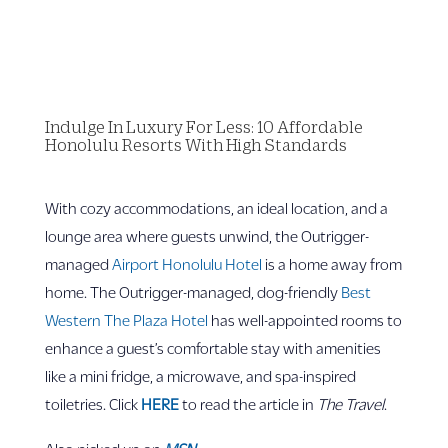
Indulge In Luxury For Less: 10 Affordable
Honolulu Resorts With High Standards
With cozy accommodations, an ideal location, and a
lounge area where guests unwind, the Outrigger-
managed
Airport Honolulu Hotel
is a home away from
home. The Outrigger-managed, dog-friendly
Best
Western The Plaza Hotel
has well-appointed rooms to
enhance a guest’s comfortable stay with amenities
like a mini fridge, a microwave, and spa-inspired
toiletries. Click
HERE
to read the article in
The Travel
.