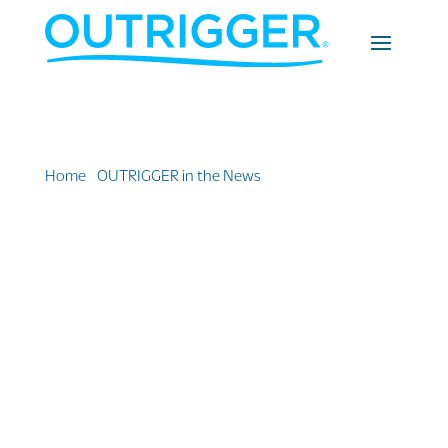
Home
»
OUTRIGGER in the News
»
Indulge In Luxury
For Less: 10 Affordable Honolulu Resorts With High
Standards