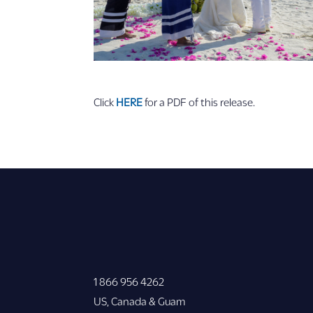
Click
HERE
for a PDF of this release.
1 866 956 4262
US, Canada & Guam