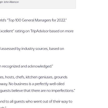
ger John Allanson
rld’s “Top 100 General Managers for 2022.”
 “Excellent” rating on TripAdvisor based on more
d assessed by industry sources, based on
en recognized and acknowledged.”
es, hosts, chefs, kitchen geniuses, grounds
way. No business is a perfectly well-oiled
guests believe that there are no imperfections.”
and to all guests who went out of their way to
uch.”