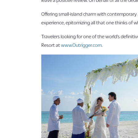
Offering small-island charm with contemporary a
experience, epitomizing all that one thinks of
Travelers looking for one of the world’s definit
Resort at
www.Outrigger.com
.