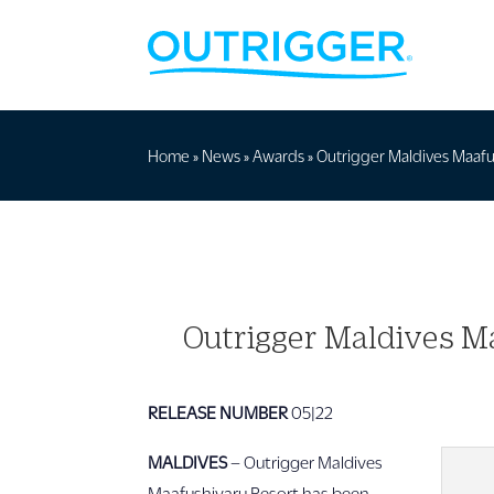
Home
»
News
»
Awards
»
Outrigger Maldives Maafus
Outrigger Maldives Ma
RELEASE NUMBER
05|22
MALDIVES
– Outrigger Maldives
Maafushivaru Resort has been