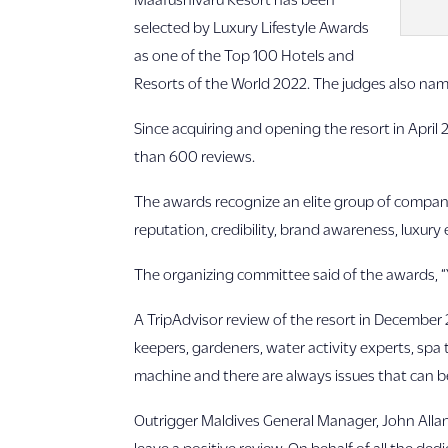
selected by Luxury Lifestyle Awards
as one of the Top 100 Hotels and
Resorts of the World 2022. The judges also nam
Since acquiring and opening the resort in April 2
than 600 reviews.
The awards recognize an elite group of compani
reputation, credibility, brand awareness, luxury
The organizing committee said of the awards, 
A TripAdvisor review of the resort in December 
keepers, gardeners, water activity experts, spa 
machine and there are always issues that can be
Outrigger Maldives General Manager, John Allans
leave a positive review. On behalf of all the de