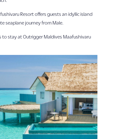
shivaru Resort offers guests an idyllic island
ute seaplane journey from Male.
ers to stay at Outrigger Maldives Maafushivaru