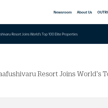
Newsroom
About Us
OUTRI
hivaru Resort Joins World’s Top 100 Elite Properties
afushivaru Resort Joins World’s To