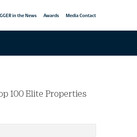
GGER in the News
Awards
Media Contact
p 100 Elite Properties