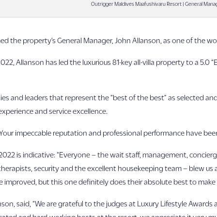
Outrigger Maldives Maafushivaru Resort | General Mana
ed the property’s General Manager, John Allanson, as one of the wo
022, Allanson has led the luxurious 81-key all-villa property to a 5.0
es and leaders that represent the “best of the best” as selected an
 experience and service excellence.
“Your impeccable reputation and professional performance have be
2022 is indicative: “Everyone – the wait staff, management, concierg
therapists, security and the excellent housekeeping team – blew us a
 improved, but this one definitely does their absolute best to make 
on, said, “We are grateful to the judges at Luxury Lifestyle Awards 
dicated and hard-working hosts at the resort, we appreciate it very m