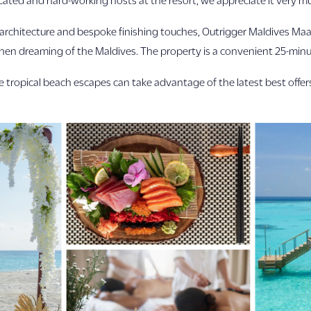
rchitecture and bespoke finishing touches, Outrigger Maldives Maafu
 when dreaming of the Maldives. The property is a convenient 25-min
ive tropical beach escapes can take advantage of the latest best off