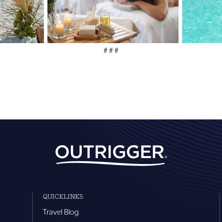
# # #
QUICKLINKS
Travel Blog