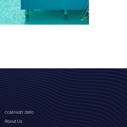
COMPANY INFO
About Us