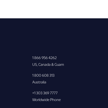
1 866 956 4262
US, Canada & Guam
1 800 608 313
Australia
+1 303 369 7777
Worldwide Phone