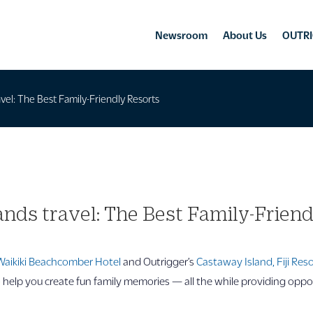
Newsroom
About Us
OUTRI
ravel: The Best Family-Friendly Resorts
lands travel: The Best Family-Frien
Waikiki Beachcomber Hotel
and Outrigger’s
Castaway Island, Fiji Res
o help you create fun family memories — all the while providing oppo