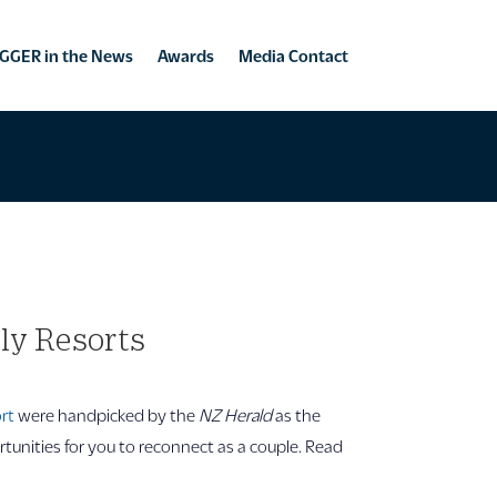
GGER in the News
Awards
Media Contact
dly Resorts
ort
were handpicked by the
NZ Herald
as the
rtunities for you to reconnect as a couple. Read