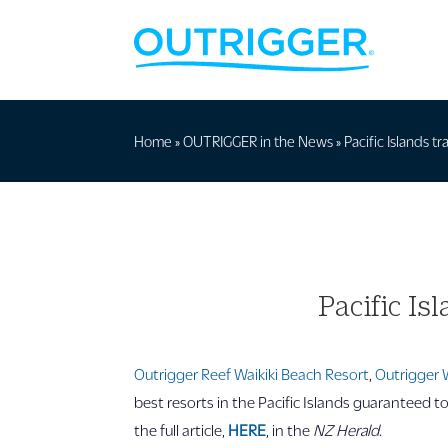
Home
»
OUTRIGGER in the News
»
Pacific Islands t
Pacific Is
Outrigger Reef Waikiki Beach Resort
,
Outrigger 
best resorts in the Pacific Islands guaranteed t
the full article,
HERE
, in the
NZ Herald
.