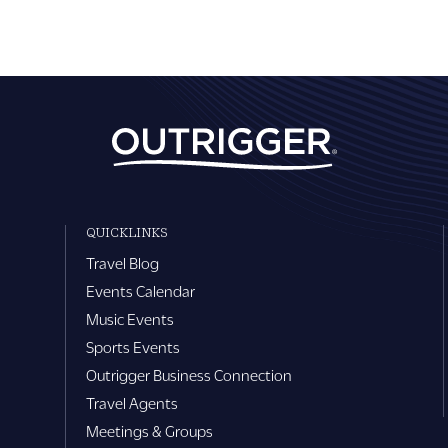
QUICKLINKS
Travel Blog
Events Calendar
Music Events
Sports Events
Outrigger Business Connection
Travel Agents
Meetings & Groups