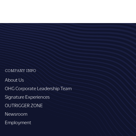
COMPANY INFO
About Us
OHG Corporate Leadership Team
Signature Experiences
OUTRIGGER ZONE
Newsroom
Employment