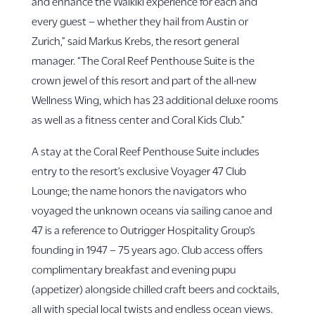
and enhance the Waikīkī experience for each and
every guest – whether they hail from Austin or
Zurich,” said Markus Krebs, the resort general
manager. “The Coral Reef Penthouse Suite is the
crown jewel of this resort and part of the all-new
Wellness Wing, which has 23 additional deluxe rooms
as well as a fitness center and Coral Kids Club.”
A stay at the Coral Reef Penthouse Suite includes
entry to the resort’s exclusive Voyager 47 Club
Lounge; the name honors the navigators who
voyaged the unknown oceans via sailing canoe and
47 is a reference to Outrigger Hospitality Group’s
founding in 1947 – 75 years ago. Club access offers
complimentary breakfast and evening pupu
(appetizer) alongside chilled craft beers and cocktails,
all with special local twists and endless ocean views.