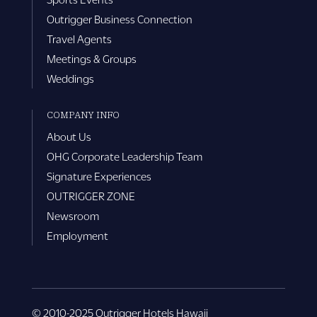
Outrigger Business Connection
Travel Agents
Meetings & Groups
Weddings
COMPANY INFO
About Us
OHG Corporate Leadership Team
Signature Experiences
OUTRIGGER ZONE
Newsroom
Employment
© 2010-2025 Outrigger Hotels Hawaii