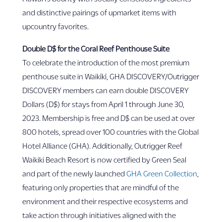
and distinctive pairings of upmarket items with
upcountry favorites.
Double D$ for the Coral Reef Penthouse Suite
To celebrate the introduction of the most premium
penthouse suite in Waikīkī, GHA DISCOVERY/Outrigger
DISCOVERY members can earn double DISCOVERY
Dollars (D$) for stays from April 1 through June 30,
2023. Membership is free and D$ can be used at over
800 hotels, spread over 100 countries with the Global
Hotel Alliance (GHA). Additionally, Outrigger Reef
Waikiki Beach Resort is now certified by Green Seal
and part of the newly launched
GHA Green Collection
,
featuring only properties that are mindful of the
environment and their respective ecosystems and
take action through initiatives aligned with the