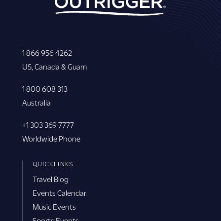
1 866 956 4262
US, Canada & Guam
1 800 608 313
Australia
+1 303 369 7777
Worldwide Phone
QUICKLINKS
Travel Blog
Events Calendar
Music Events
Sports Events