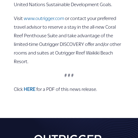
United Nations Sustainable Development Goals.
Visit
www.outrigger.com
or contact your preferred
travel advisor to reserve a stay in the all-new Coral
Reef Penthouse Suite and take advantage of the
limited-time Outrigger DISCOVERY offer and/or other
rooms and suites at Outrigger Reef Waikiki Beach
Resort.
# # #
Click
HERE
for a PDF of this news release.