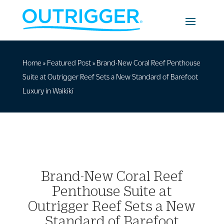
Home
»
Featured Post
»
Brand-New Coral Reef Penthouse
Suite at Outrigger Reef Sets a New Standard of Barefoot
Luxury in Waikīkī
Brand-New Coral Reef
Penthouse Suite at
Outrigger Reef Sets a New
Standard of Barefoot