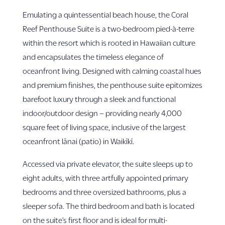
Emulating a quintessential beach house, the Coral
Reef Penthouse Suite is a two-bedroom pied-à-terre
within the resort which is rooted in Hawaiian culture
and encapsulates the timeless elegance of
oceanfront living. Designed with calming coastal hues
and premium finishes, the penthouse suite epitomizes
barefoot luxury through a sleek and functional
indoor/outdoor design – providing nearly 4,000
square feet of living space, inclusive of the largest
oceanfront lānai (patio) in Waikīkī.
Accessed via private elevator, the suite sleeps up to
eight adults, with three artfully appointed primary
bedrooms and three oversized bathrooms, plus a
sleeper sofa. The third bedroom and bath is located
on the suite’s first floor and is ideal for multi-