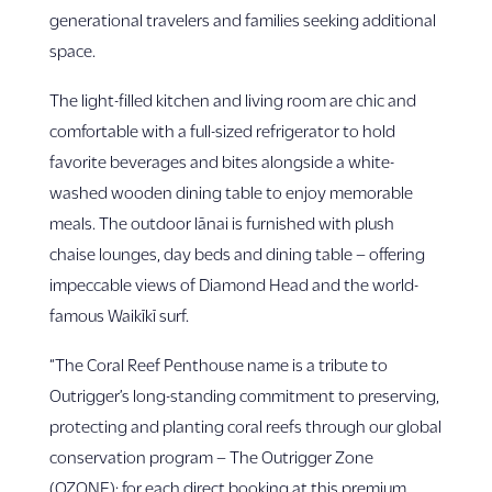
generational travelers and families seeking additional
space.
The light-filled kitchen and living room are chic and
comfortable with a full-sized refrigerator to hold
favorite beverages and bites alongside a white-
washed wooden dining table to enjoy memorable
meals. The outdoor lānai is furnished with plush
chaise lounges, day beds and dining table – offering
impeccable views of Diamond Head and the world-
famous Waikīkī surf.
“The Coral Reef Penthouse name is a tribute to
Outrigger’s long-standing commitment to preserving,
protecting and planting coral reefs through our global
conservation program – The Outrigger Zone
(OZONE); for each direct booking at this premium