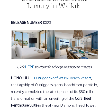
Luxury in Waikīkī
RELEASE NUMBER
10|23
Click
HERE
to download high-resolution images
HONOLULU
–
Outrigger Reef Waikiki Beach Resort
,
the flagship of Outrigger’s global beachfront portfolio,
recently completed the latest phase of its $80 million
transformation with an unveiling of the
Coral Reef
Penthouse Suite
in the all-new Diamond Head Tower.