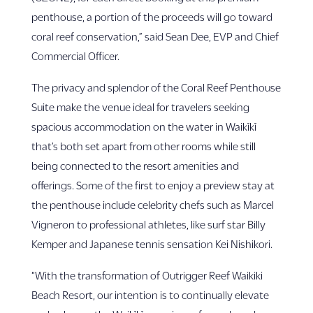
penthouse, a portion of the proceeds will go toward
coral reef conservation,” said Sean Dee, EVP and Chief
Commercial Officer.
The privacy and splendor of the Coral Reef Penthouse
Suite make the venue ideal for travelers seeking
spacious accommodation on the water in Waikīkī
that’s both set apart from other rooms while still
being connected to the resort amenities and
offerings. Some of the first to enjoy a preview stay at
the penthouse include celebrity chefs such as Marcel
Vigneron to professional athletes, like surf star Billy
Kemper and Japanese tennis sensation Kei Nishikori.
“With the transformation of Outrigger Reef Waikiki
Beach Resort, our intention is to continually elevate