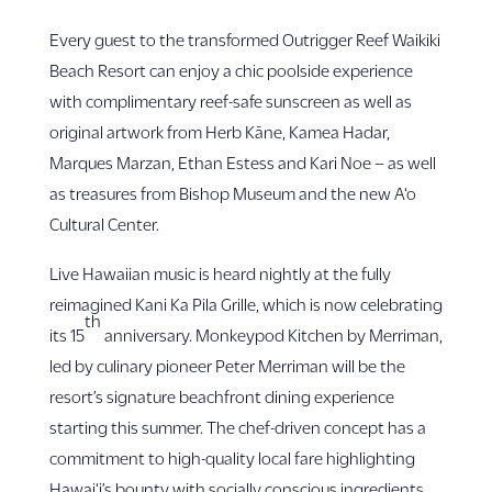
Every guest to the transformed Outrigger Reef Waikiki
Beach Resort can enjoy a chic poolside experience
with complimentary reef-safe sunscreen as well as
original artwork from Herb Kāne, Kamea Hadar,
Marques Marzan, Ethan Estess and Kari Noe – as well
as treasures from Bishop Museum and the new A‘o
Cultural Center.
Live Hawaiian music is heard nightly at the fully
reimagined Kani Ka Pila Grille, which is now celebrating
th
its 15
anniversary. Monkeypod Kitchen by Merriman,
led by culinary pioneer Peter Merriman will be the
resort’s signature beachfront dining experience
starting this summer. The chef-driven concept has a
commitment to high-quality local fare highlighting
Hawai‘i’s bounty with socially conscious ingredients