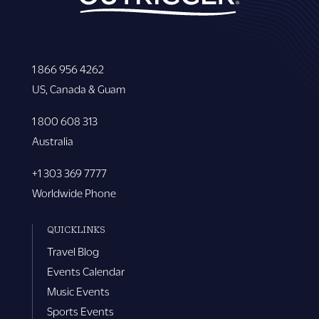
1 866 956 4262
US, Canada & Guam
1 800 608 313
Australia
+1 303 369 7777
Worldwide Phone
QUICKLINKS
Travel Blog
Events Calendar
Music Events
Sports Events