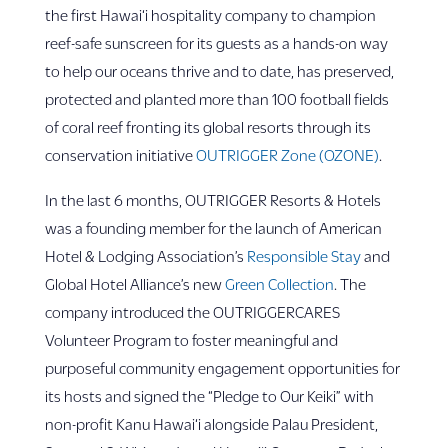
the first Hawai‘i hospitality company to champion
reef-safe sunscreen for its guests as a hands-on way
to help our oceans thrive and to date, has preserved,
protected and planted more than 100 football fields
of coral reef fronting its global resorts through its
conservation initiative
OUTRIGGER Zone (OZONE)
.
In the last 6 months, OUTRIGGER Resorts & Hotels
was a founding member for the launch of American
Hotel & Lodging Association’s
Responsible Stay
and
Global Hotel Alliance’s new
Green Collection
. The
company introduced the OUTRIGGERCARES
Volunteer Program to foster meaningful and
purposeful community engagement opportunities for
its hosts and signed the “Pledge to Our Keiki” with
non-profit Kanu Hawai‘i alongside Palau President,