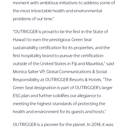
moment with ambitious initiatives to address some of
the most intractable health and environmental
problems of our time.”
“OUTRIGGER is proud to be the first in the State of
Hawai‘i to earn the prestigious Green Seal
sustainability certification for its properties, and the
first hospitality brand to pursue the certification
outside of the United States in Fiji and Mauritius,” said
Monica Salter VP, Global Communications & Social
Responsibility at OUTRIGGER Resorts & Hotels. “The
Green Seal designation is part of OUTRIGGER’s larger
ESG plan and further solidifies our allegiance to
meeting the highest standards of protecting the
health and environment for its guests and hosts.”
OUTRIGGER is a pioneer for the planet. In 2014; it was