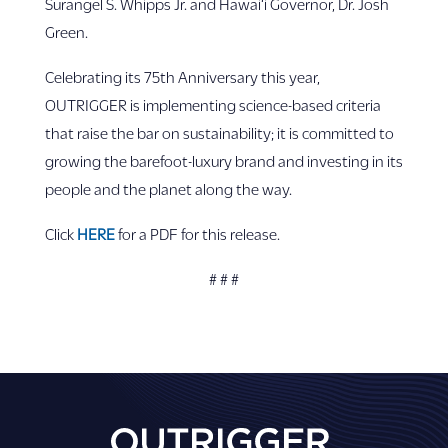
Surangel S. Whipps Jr. and Hawai‘i Governor, Dr. Josh
Green.
Celebrating its 75th Anniversary this year,
OUTRIGGER is implementing science-based criteria
that raise the bar on sustainability; it is committed to
growing the barefoot-luxury brand and investing in its
people and the planet along the way.
Click
HERE
for a PDF for this release.
# # #