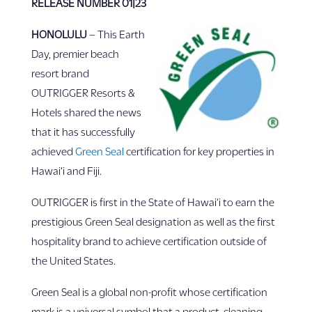
RELEASE NUMBER 01|23
HONOLULU
– This Earth
Day, premier beach
resort brand
OUTRIGGER Resorts &
Hotels shared the news
that it has successfully
achieved
Green Seal
certification for key properties in
Hawai‘i and Fiji.
OUTRIGGER is first in the State of Hawai‘i to earn the
prestigious Green Seal designation as well as the first
hospitality brand to achieve certification outside of
the United States.
Green Seal is a global non-profit whose certification
mark is a universal symbol that a product, cleaning