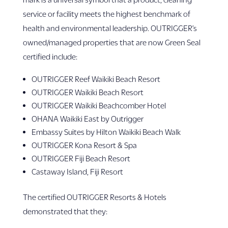
service or facility meets the highest benchmark of
health and environmental leadership. OUTRIGGER’s
owned/managed properties that are now Green Seal
certified include:
OUTRIGGER Reef Waikiki Beach Resort
OUTRIGGER Waikiki Beach Resort
OUTRIGGER Waikiki Beachcomber Hotel
OHANA Waikiki East by Outrigger
Embassy Suites by Hilton Waikiki Beach Walk
OUTRIGGER Kona Resort & Spa
OUTRIGGER Fiji Beach Resort
Castaway Island, Fiji Resort
The certified OUTRIGGER Resorts & Hotels
demonstrated that they: