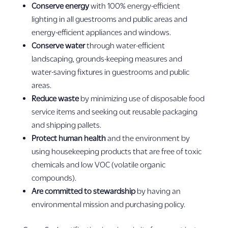
Conserve energy
with 100% energy-efficient
lighting in all guestrooms and public areas and
energy-efficient appliances and windows.
Conserve water
through water-efficient
landscaping, grounds-keeping measures and
water-saving fixtures in guestrooms and public
areas.
Reduce waste
by minimizing use of disposable food
service items and seeking out reusable packaging
and shipping pallets.
Protect human health
and the environment by
using housekeeping products that are free of toxic
chemicals and low VOC (volatile organic
compounds).
Are committed to stewardship
by having an
environmental mission and purchasing policy.