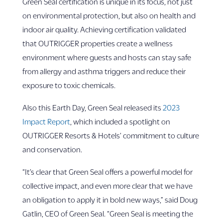
Green Seal certification is unique in its focus, not just
on environmental protection, but also on health and
indoor air quality. Achieving certification validated
that OUTRIGGER properties create a wellness
environment where guests and hosts can stay safe
from allergy and asthma triggers and reduce their
exposure to toxic chemicals.
Also this Earth Day, Green Seal released its
2023
Impact Report
, which included a spotlight on
OUTRIGGER Resorts & Hotels’ commitment to culture
and conservation.
“It’s clear that Green Seal offers a powerful model for
collective impact, and even more clear that we have
an obligation to apply it in bold new ways,” said Doug
Gatlin, CEO of Green Seal. “Green Seal is meeting the