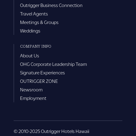
Outrigger Business Connection
Travel Agents
Meetings & Groups
Weddings
COMPANY INFO
About Us
OHG Corporate Leadership Team
Signature Experiences
OUTRIGGER ZONE
Newsroom
Employment
© 2010-2025 Outrigger Hotels Hawaii