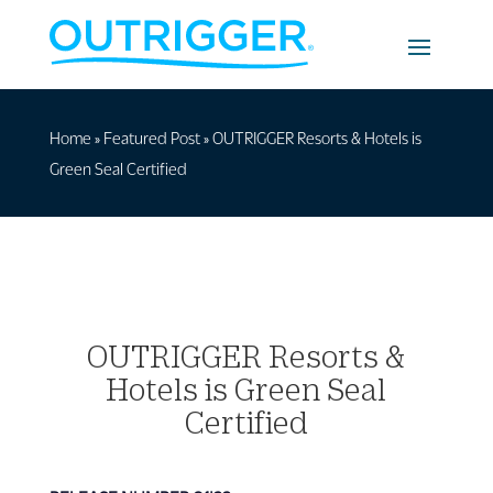
Home
»
Featured Post
»
OUTRIGGER Resorts & Hotels is
Green Seal Certified
OUTRIGGER Resorts &
Hotels is Green Seal
Certified