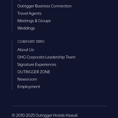
Outrigger Business Connection
Travel Agents
Meetings & Groups
Weddings
COMPANY INFO
About Us
OHG Corporate Leadership Team
Signature Experiences
OUTRIGGER ZONE
Newsroom
Employment
© 2010-2025 Outrigger Hotels Hawaii