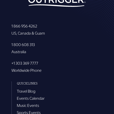
1 866 956 4262
US, Canada & Guam
1 800 608 313
Australia
+1 303 369 7777
Worldwide Phone
QUICKLINKS
Travel Blog
Events Calendar
Music Events
Sports Events