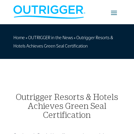
Home
»
OUTRIGGER in the News
»
Outrigger Resorts &
Hotels Achieves Green Seal Certification
Outrigger Resorts & Hotels
Achieves Green Seal
Certification