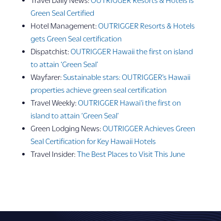
Green Seal Certified
Hotel Management:
OUTRIGGER Resorts & Hotels
gets Green Seal certification
Dispatchist:
OUTRIGGER Hawaii the first on island
to attain ‘Green Seal’
Wayfarer:
Sustainable stars: OUTRIGGER’s Hawaii
properties achieve green seal certification
Travel Weekly:
OUTRIGGER Hawai‘i the first on
island to attain ‘Green Seal’
Green Lodging News:
OUTRIGGER Achieves Green
Seal Certification for Key Hawaii Hotels
Travel Insider:
The Best Places to Visit This June