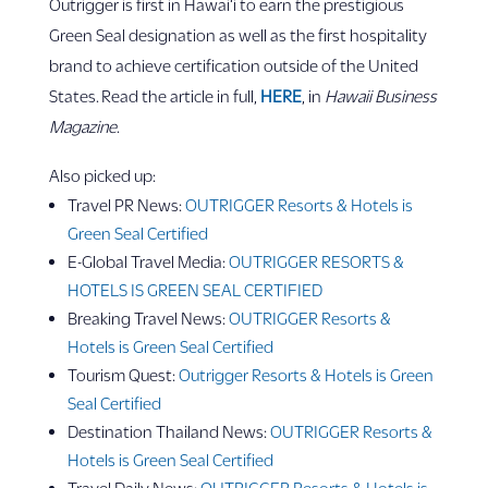
Outrigger is first in Hawai‘i to earn the prestigious
Green Seal designation as well as the first hospitality
brand to achieve certification outside of the United
States. Read the article in full,
HERE
, in
Hawaii Business
Magazine
.
Also picked up:
Travel PR News:
OUTRIGGER Resorts & Hotels is
Green Seal Certified
E-Global Travel Media:
OUTRIGGER RESORTS &
HOTELS IS GREEN SEAL CERTIFIED
Breaking Travel News:
OUTRIGGER Resorts &
Hotels is Green Seal Certified
Tourism Quest:
Outrigger Resorts & Hotels is Green
Seal Certified
Destination Thailand News:
OUTRIGGER Resorts &
Hotels is Green Seal Certified
Travel Daily News:
OUTRIGGER Resorts & Hotels is