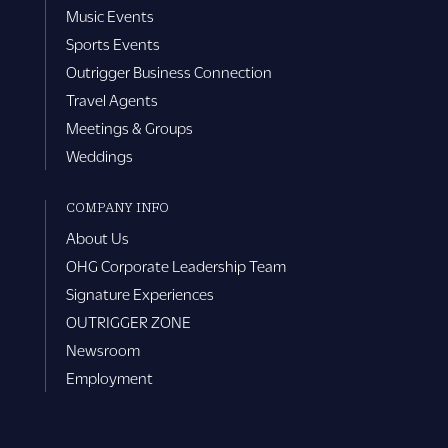
Music Events
Sports Events
Outrigger Business Connection
Travel Agents
Meetings & Groups
Weddings
COMPANY INFO
About Us
OHG Corporate Leadership Team
Signature Experiences
OUTRIGGER ZONE
Newsroom
Employment