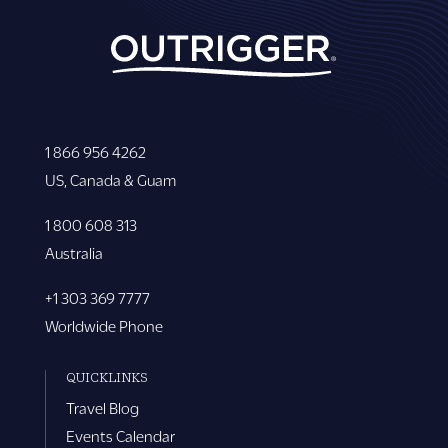
1 866 956 4262
US, Canada & Guam
1 800 608 313
Australia
+1 303 369 7777
Worldwide Phone
QUICKLINKS
Travel Blog
Events Calendar