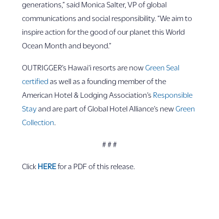
generations,” said Monica Salter, VP of global
communications and social responsibility. “We aim to
inspire action for the good of our planet this World
Ocean Month and beyond.”
OUTRIGGER’s Hawai‘i resorts are now
Green Seal
certified
as well as a founding member of the
American Hotel & Lodging Association’s
Responsible
Stay
and are part of Global Hotel Alliance’s new
Green
Collection
.
# # #
Click
HERE
for a PDF of this release.