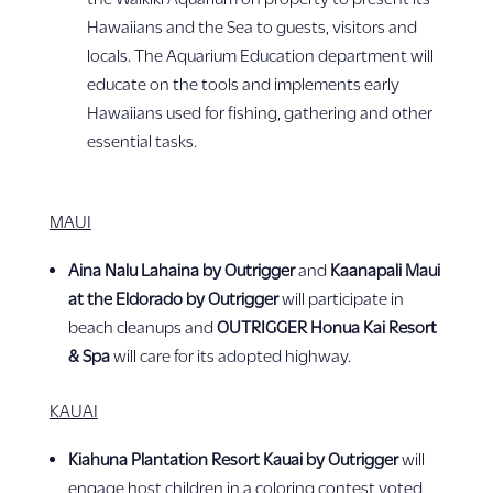
Hawaiians and the Sea to guests, visitors and
locals. The Aquarium Education department will
educate on the tools and implements early
Hawaiians used for fishing, gathering and other
essential tasks.
MAUI
Aina Nalu Lahaina by Outrigger
and
Kaanapali Maui
at the Eldorado by Outrigger
will participate in
beach cleanups and
OUTRIGGER Honua Kai Resort
& Spa
will care for its adopted highway.
KAUAI
Kiahuna Plantation Resort Kauai by Outrigger
will
engage host children in a coloring contest voted