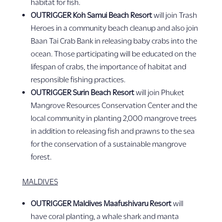
habitat for fish.
OUTRIGGER Koh Samui Beach Resort
will join Trash
Heroes in a community beach cleanup and also join
Baan Tai Crab Bank in releasing baby crabs into the
ocean. Those participating will be educated on the
lifespan of crabs, the importance of habitat and
responsible fishing practices.
OUTRIGGER Surin Beach Resort
will join Phuket
Mangrove Resources Conservation Center and the
local community in planting 2,000 mangrove trees
in addition to releasing fish and prawns to the sea
for the conservation of a sustainable mangrove
forest.
MALDIVES
OUTRIGGER Maldives Maafushivaru Resort
will
have coral planting, a whale shark and manta