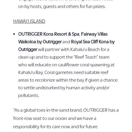
on by hosts, guests and others for fun prizes.
HAWAI‘I ISLAND
OUTRIGGER Kona Resort & Spa
,
Fairway Villas
Waikoloa by Outrigger
and
Royal Sea Cliff Kona by
Outrigger
will partner with Kahalu‘u Beach for a
clean-up and to support the “Reef Teach” team
who will educate on cauliflower coral spawning at
Kahalu‘u Bay. Coral gametes need suitable reef
areas to recolonize within the bay if given a chance
to settle undisturbed by human activity and/or
pollutants.
“As a global toes-in-the-sand brand, OUTRIGGER has a
front-row seat to our ocean and we have a
responsibility for its care now and for future