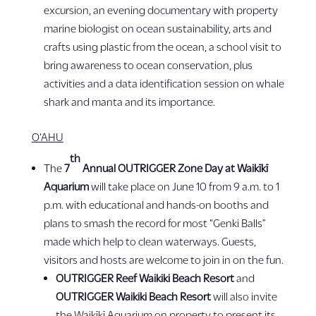
excursion, an evening documentary with property
marine biologist on ocean sustainability, arts and
crafts using plastic from the ocean, a school visit to
bring awareness to ocean conservation, plus
activities and a data identification session on whale
shark and manta and its importance.
O‘AHU
th
The
7
Annual OUTRIGGER Zone Day at
Waikīkī
Aquarium
will take place on June 10 from 9 a.m. to 1
p.m. with educational and hands-on booths and
plans to smash the record for most “Genki Balls”
made which help to clean waterways. Guests,
visitors and hosts are welcome to join in on the fun.
OUTRIGGER Reef Waikiki Beach Resort
and
OUTRIGGER Waikiki Beach Resort
will also invite
the Waikīkī Aquarium on property to present its