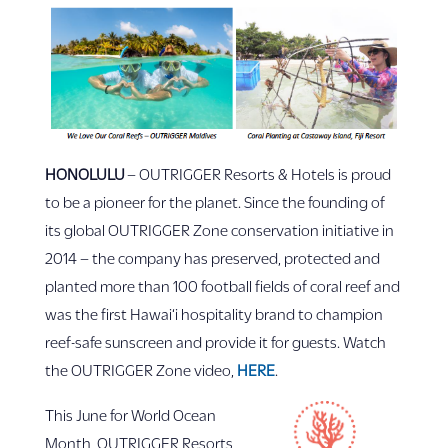
HONOLULU
– OUTRIGGER Resorts & Hotels is proud
to be a pioneer for the planet. Since the founding of
its global OUTRIGGER Zone conservation initiative in
2014 – the company has preserved, protected and
planted more than 100 football fields of coral reef and
was the first Hawai‘i hospitality brand to champion
reef-safe sunscreen and provide it for guests. Watch
the OUTRIGGER Zone video,
HERE
.
This June for World Ocean
Month, OUTRIGGER Resorts