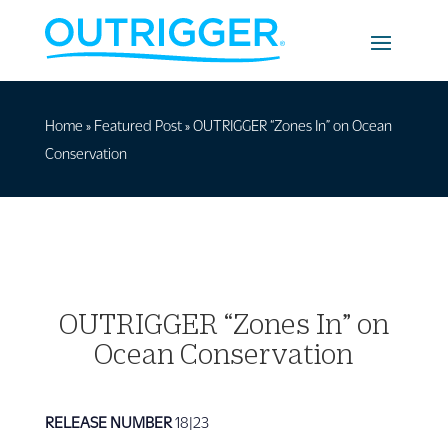
Home
»
Featured Post
»
OUTRIGGER “Zones In” on Ocean
Conservation
OUTRIGGER “Zones In” on
Ocean Conservation
RELEASE NUMBER
18|23