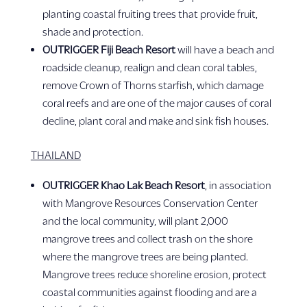
planting coastal fruiting trees that provide fruit,
shade and protection.
OUTRIGGER Fiji Beach Resort
will have a beach and
roadside cleanup, realign and clean coral tables,
remove Crown of Thorns starfish, which damage
coral reefs and are one of the major causes of coral
decline, plant coral and make and sink fish houses.
THAILAND
OUTRIGGER Khao Lak Beach Resort
, in association
with Mangrove Resources Conservation Center
and the local community, will plant 2,000
mangrove trees and collect trash on the shore
where the mangrove trees are being planted.
Mangrove trees reduce shoreline erosion, protect
coastal communities against flooding and are a