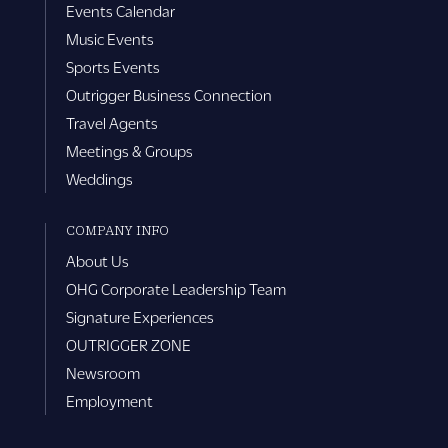
Events Calendar
Music Events
Sports Events
Outrigger Business Connection
Travel Agents
Meetings & Groups
Weddings
COMPANY INFO
About Us
OHG Corporate Leadership Team
Signature Experiences
OUTRIGGER ZONE
Newsroom
Employment