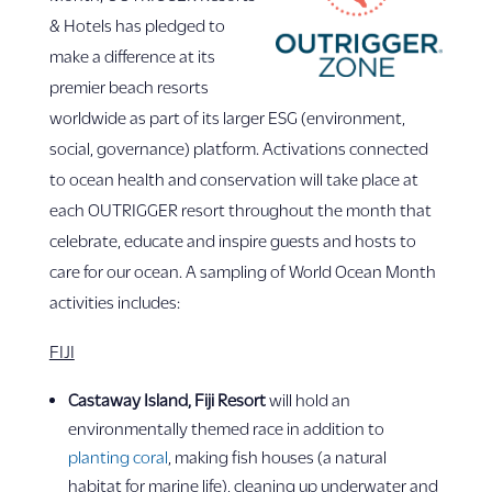
& Hotels has pledged to
make a difference at its
premier beach resorts
worldwide as part of its larger ESG (environment,
social, governance) platform. Activations connected
to ocean health and conservation will take place at
each OUTRIGGER resort throughout the month that
celebrate, educate and inspire guests and hosts to
care for our ocean. A sampling of World Ocean Month
activities includes:
FIJI
Castaway Island, Fiji Resort
will hold an
environmentally themed race in addition to
planting coral
, making fish houses (a natural
habitat for marine life), cleaning up underwater and