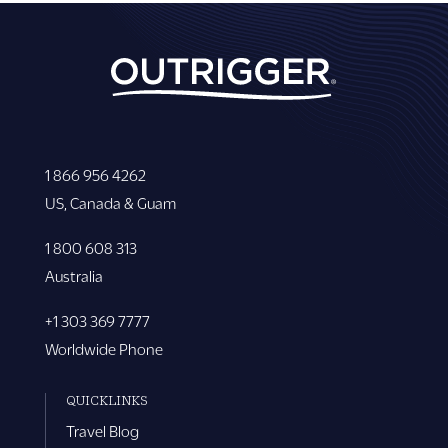
1 866 956 4262
US, Canada & Guam
1 800 608 313
Australia
+1 303 369 7777
Worldwide Phone
QUICKLINKS
Travel Blog