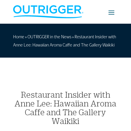
Home
»
OUTRIGGER in the News
»
Restaurant Insider with
Anne Lee: Hawaiian Aroma Caffe and The Gallery Waikiki
Restaurant Insider with
Anne Lee: Hawaiian Aroma
Caffe and The Gallery
Waikiki