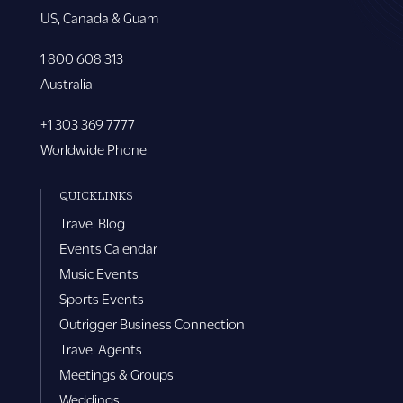
US, Canada & Guam
1 800 608 313
Australia
+1 303 369 7777
Worldwide Phone
QUICKLINKS
Travel Blog
Events Calendar
Music Events
Sports Events
Outrigger Business Connection
Travel Agents
Meetings & Groups
Weddings