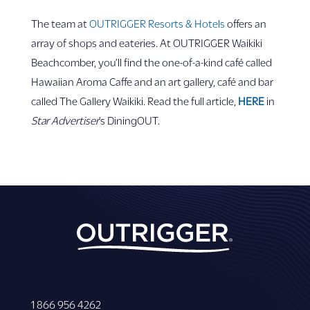
The team at
OUTRIGGER Resorts & Hotels
offers an
array of shops and eateries. At OUTRIGGER Waikiki
Beachcomber, you’ll find the one-of-a-kind café called
Hawaiian Aroma Caffe and an art gallery, café and bar
called The Gallery Waikiki. Read the full article,
HERE
in
Star Advertiser
’s DiningOUT.
1 866 956 4262