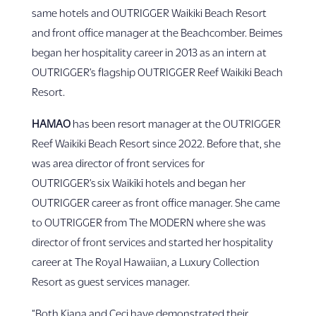
same hotels and OUTRIGGER Waikiki Beach Resort
and front office manager at the Beachcomber. Beimes
began her hospitality career in 2013 as an intern at
OUTRIGGER’s flagship OUTRIGGER Reef Waikiki Beach
Resort.
HAMAO
has been resort manager at the OUTRIGGER
Reef Waikiki Beach Resort since 2022. Before that, she
was area director of front services for
OUTRIGGER’s six Waikīkī hotels and began her
OUTRIGGER career as front office manager. She came
to OUTRIGGER from The MODERN where she was
director of front services and started her hospitality
career at The Royal Hawaiian, a Luxury Collection
Resort as guest services manager.
“Both Kiana and Ceci have demonstrated their