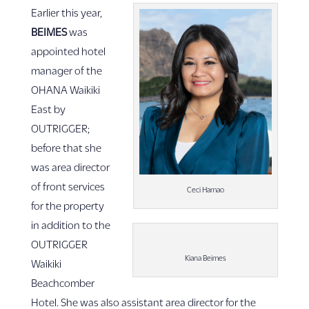
Earlier this year,
BEIMES
was
appointed hotel
manager of the
OHANA Waikiki
East by
OUTRIGGER;
before that she
was area director
of front services
Ceci Hamao
for the property
in addition to the
OUTRIGGER
Kiana Beimes
Waikiki
Beachcomber
Hotel. She was also assistant area director for the