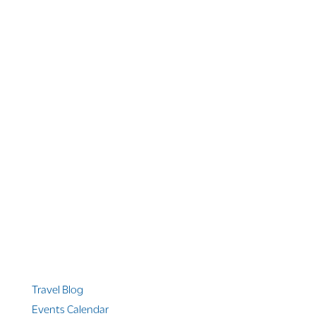
1 866 956 4262
US, Canada & Guam
1 800 608 313
Australia
+1 303 369 7777
Worldwide Phone
Quicklinks
Travel Blog
Events Calendar