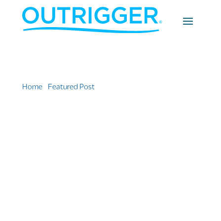
Home
»
Featured Post
»
OUTRIGGER Appoints Two
New Waikīkī General Managers