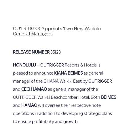
OUTRIGGER Appoints Two New Waikīkī
General Managers
RELEASE NUMBER
35|23
HONOLULU
–
OUTRIGGER Resorts & Hotels is
pleased to announce
KIANA BEIMES
as general
manager of the OHANA Waikiki East by OUTRIGGER
and
CECI HAMAO
as general manager of the
OUTRIGGER Waikiki Beachcomber Hotel. Both
BEIMES
and
HAMAO
will oversee their respective hotel
operations in addition to developing strategic plans
to ensure profitability and growth.