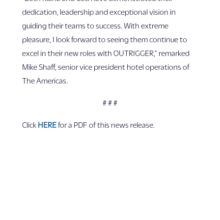
dedication, leadership and exceptional vision in
guiding their teams to success. With extreme
pleasure, I look forward to seeing them continue to
excel in their new roles with OUTRIGGER,” remarked
Mike Shaff, senior vice president hotel operations of
The Americas.
# # #
Click
HERE
for a PDF of this news release.