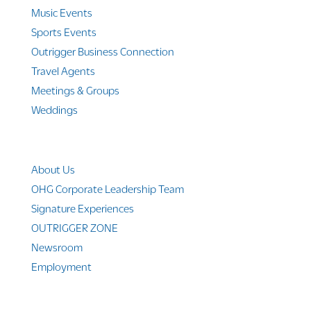
Music Events
Sports Events
Outrigger Business Connection
Travel Agents
Meetings & Groups
Weddings
Company Info
About Us
OHG Corporate Leadership Team
Signature Experiences
OUTRIGGER ZONE
Newsroom
Employment