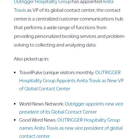
Outrigger Hospitality Group
has appointed
Anita
Travis
as VP of its global contact center; the contact
center is a centralized customer communications hub
that performs a wide range of functions from
providing personalized booking services and problem-
solving to collecting and analyzing data.
Also picked up in:
TravelPulse (unique visitors monthly:
OUTRIGGER
Hospitality Group Appoints Anita Travis as New VP
of Global Contact Center
World News Network:
Outrigger appoints new vice
president of its Global Contact Center
Good Word News:
OUTRIGGER Hospitality Group
names Anita Travis as new vice president of global
contact center