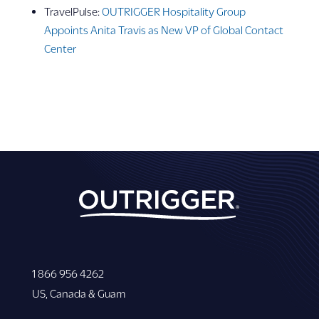
TravelPulse:
OUTRIGGER Hospitality Group
Appoints Anita Travis as New VP of Global Contact
Center
1 866 956 4262
US, Canada & Guam