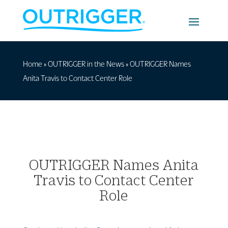
Home
»
OUTRIGGER in the News
»
OUTRIGGER Names
Anita Travis to Contact Center Role
OUTRIGGER Names Anita
Travis to Contact Center
Role