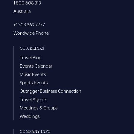
1 800 608 313
Australia
+1 303 369 7777
Worldwide Phone
QUICKLINKS
Travel Blog
Events Calendar
Music Events
Sports Events
Outrigger Business Connection
Travel Agents
Meetings & Groups
Weddings
COMPANY INFO