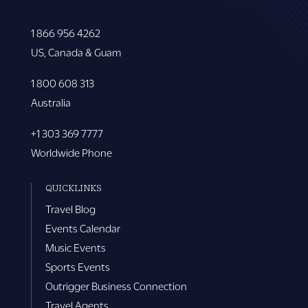
1 866 956 4262
US, Canada & Guam
1 800 608 313
Australia
+1 303 369 7777
Worldwide Phone
QUICKLINKS
Travel Blog
Events Calendar
Music Events
Sports Events
Outrigger Business Connection
Travel Agents