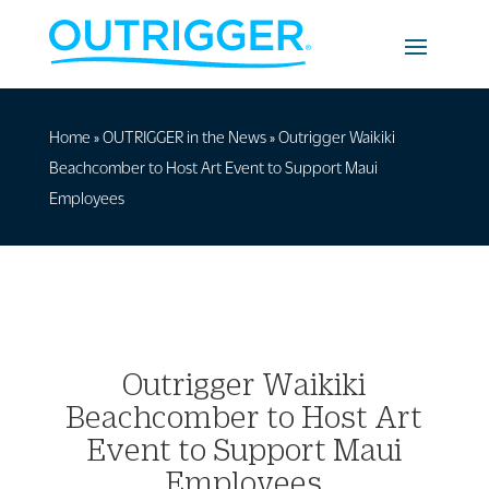
Home
»
OUTRIGGER in the News
»
Outrigger Waikiki
Beachcomber to Host Art Event to Support Maui
Employees
Outrigger Waikiki
Beachcomber to Host Art
Event to Support Maui
Employees