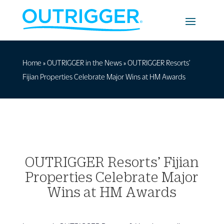
Home
»
OUTRIGGER in the News
»
OUTRIGGER Resorts’
Fijian Properties Celebrate Major Wins at HM Awards
OUTRIGGER Resorts’ Fijian
Properties Celebrate Major
Wins at HM Awards