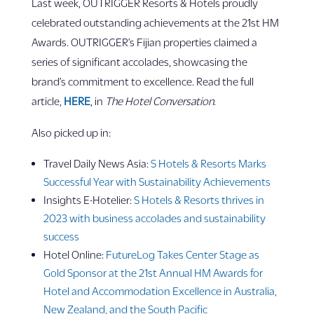
Last week, OUTRIGGER Resorts & Hotels proudly
celebrated outstanding achievements at the 21st HM
Awards. OUTRIGGER’s Fijian properties claimed a
series of significant accolades, showcasing the
brand’s commitment to excellence. Read the full
article,
HERE
, in
The Hotel Conversation
.
Also picked up in:
Travel Daily News Asia:
S Hotels & Resorts Marks
Successful Year with Sustainability Achievements
Insights E-Hotelier:
S Hotels & Resorts thrives in
2023 with business accolades and sustainability
success
Hotel Online:
FutureLog Takes Center Stage as
Gold Sponsor at the 21st Annual HM Awards for
Hotel and Accommodation Excellence in Australia,
New Zealand, and the South Pacific