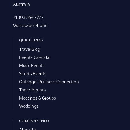
Australia
+1 303 369 7777
Worldwide Phone
QUICKLINKS
Travel Blog
Events Calendar
Music Events
Sports Events
Outrigger Business Connection
Travel Agents
Meetings & Groups
Weddings
COMPANY INFO
About Us