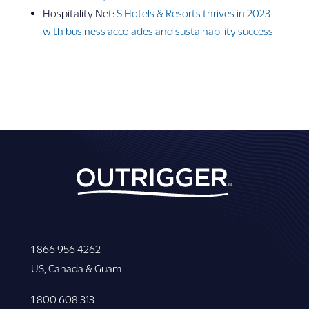
Hospitality Net:
S Hotels & Resorts thrives in 2023
with business accolades and sustainability success
1 866 956 4262
US, Canada & Guam
1 800 608 313